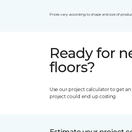
Prices vary according to shape and size of produc
Ready for 
floors?
Use our project calculator to get a
project could end up costing.
Estimate your project c