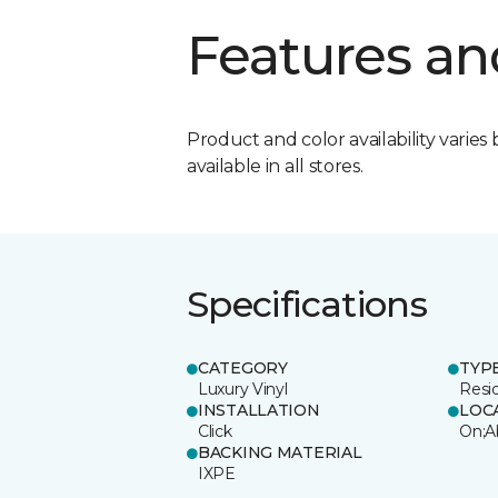
Features an
Product and color availability varies 
available in all stores.
Specifications
CATEGORY
TYP
Luxury Vinyl
Resi
INSTALLATION
LOC
Click
On;A
BACKING MATERIAL
IXPE