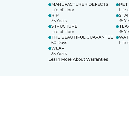
MANUFACTURER DEFECTS
PET
Life of Floor
Life 
RIP
STA
35 Years
35 Ye
STRUCTURE
TEA
Life of Floor
35 Ye
THE BEAUTIFUL GUARANTEE
WAT
60 Days
Life 
WEAR
35 Years
Learn More About Warranties