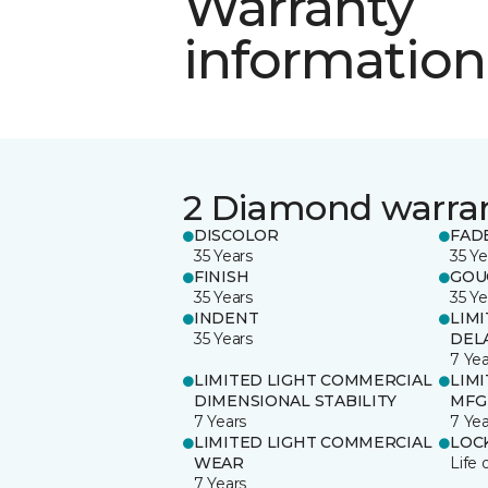
Warranty
information
2 Diamond warra
DISCOLOR
FAD
35 Years
35 Ye
FINISH
GOU
35 Years
35 Ye
INDENT
LIM
35 Years
DEL
7 Yea
LIMITED LIGHT COMMERCIAL
LIM
DIMENSIONAL STABILITY
MFG
7 Years
7 Yea
LIMITED LIGHT COMMERCIAL
LOC
WEAR
Life 
7 Years