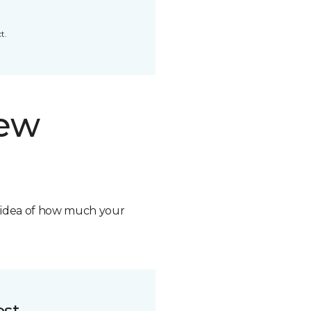
t.
new
n idea of how much your
ost