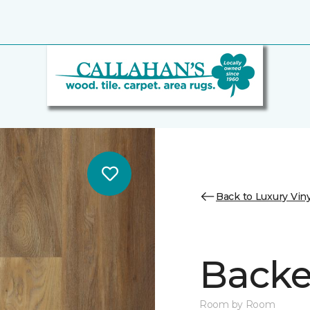
Back to Luxury Viny
Backe
Room by Room