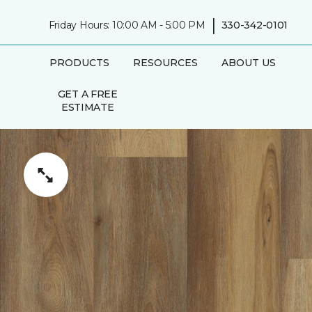
|
Friday Hours: 10:00 AM - 5:00 PM
330-342-0101
PRODUCTS
RESOURCES
ABOUT US
GET A FREE
ESTIMATE