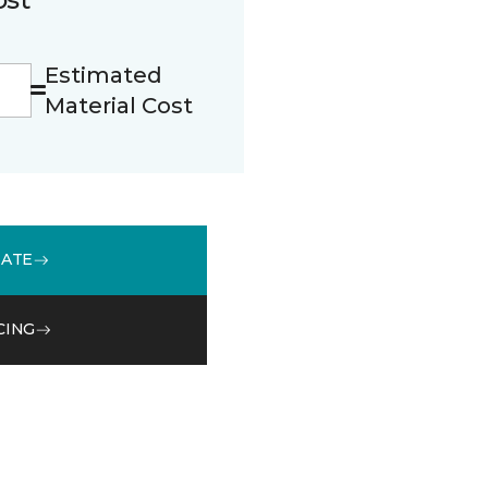
Estimated
Material Cost
MATE
CING