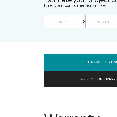
Enter your room dimensions in feet:
GET A FREE ESTI
APPLY FOR FINAN