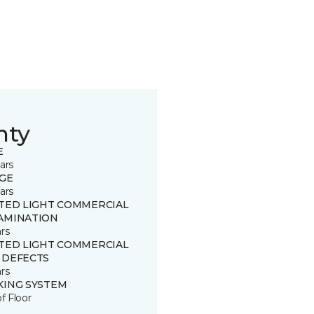
nty
E
ars
GE
ars
ITED LIGHT COMMERCIAL
AMINATION
rs
ITED LIGHT COMMERCIAL
 DEFECTS
rs
KING SYSTEM
of Floor