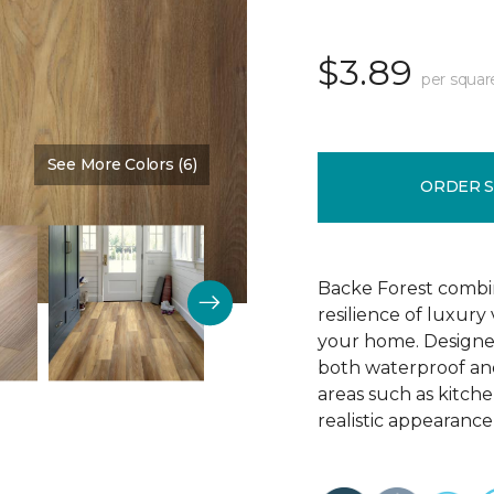
$3.89
per squar
See More Colors (6)
Color:
Chestnut Brown
ORDER 
Backe Forest combi
resilience of luxury
your home. Designed 
both waterproof and
areas such as kitch
realistic appearance