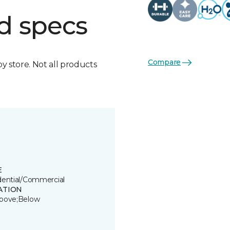
d specs
Compare
by store. Not all products
E
dential/Commercial
ATION
bove;Below