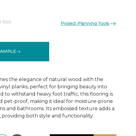
e foot
Project Planning Tools
See More Colors (6)
SAMPLE
nes the elegance of natural wood with the
 vinyl planks, perfect for bringing beauty into
to withstand heavy foot traffic, this flooring is
 pet-proof, making it ideal for moisture-prone
ens and bathrooms. Its embossed texture adds a
, providing both style and functionality.