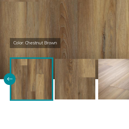
Color:
Chestnut Brown