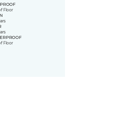
 PROOF
of Floor
IN
ars
R
ars
ERPROOF
of Floor