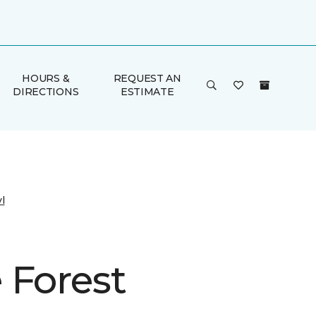
HOURS &
REQUEST AN
DIRECTIONS
ESTIMATE
l
 Forest