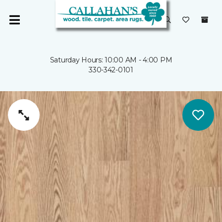
Saturday Hours: 10:00 AM - 4:00 PM
330-342-0101