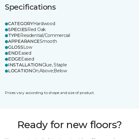
Specifications
CATEGORY
Hardwood
SPECIES
Red Oak
TYPE
Residential/Commercial
APPEARANCE
Smooth
GLOSS
Low
END
Eased
EDGE
Eased
INSTALLATION
Glue, Staple
LOCATION
On;Above;Below
Prices vary according to shape and size of product.
Ready for new floors?