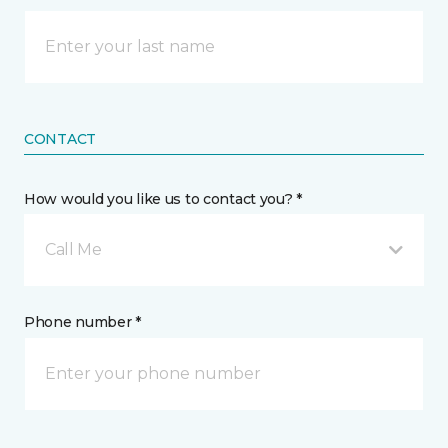
CONTACT
How would you like us to contact you? *
Call Me
Phone number *