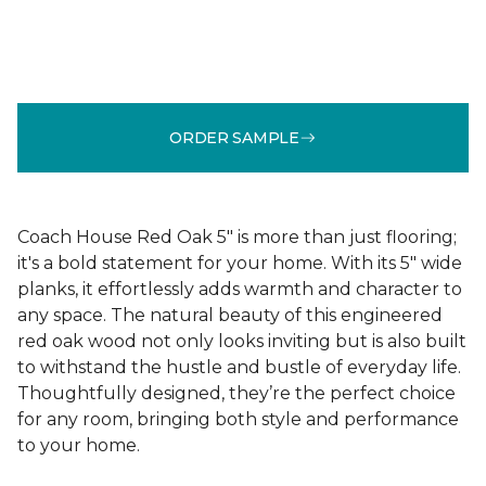
ORDER SAMPLE
Coach House Red Oak 5" is more than just flooring;
it's a bold statement for your home. With its 5" wide
planks, it effortlessly adds warmth and character to
any space. The natural beauty of this engineered
red oak wood not only looks inviting but is also built
to withstand the hustle and bustle of everyday life.
Thoughtfully designed, they’re the perfect choice
for any room, bringing both style and performance
to your home.