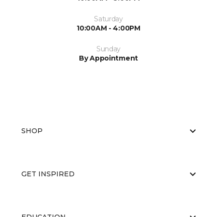
Saturday
10:00AM - 4:00PM
Sunday
By Appointment
SHOP
GET INSPIRED