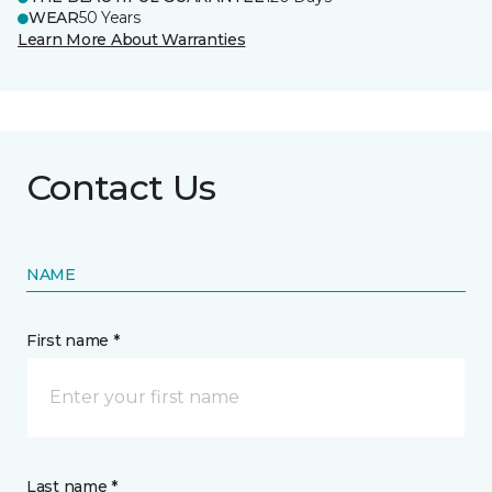
WEAR
50 Years
Learn More About Warranties
Contact Us
NAME
First name *
Last name *