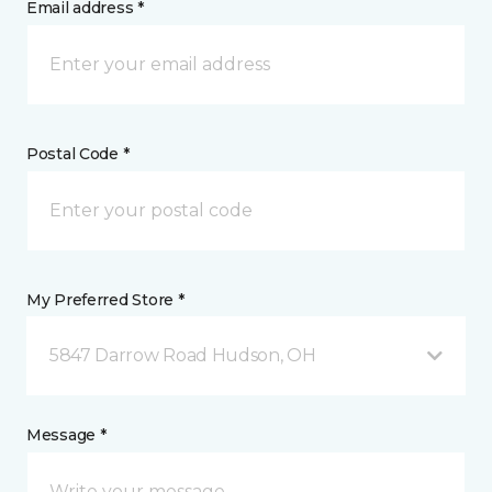
Email address *
Postal Code *
My Preferred Store *
5847 Darrow Road Hudson, OH
Message *