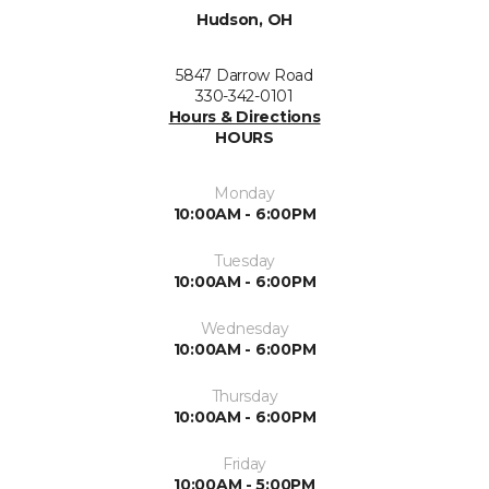
Hudson, OH
5847 Darrow Road
330-342-0101
Hours & Directions
HOURS
Monday
10:00AM - 6:00PM
Tuesday
10:00AM - 6:00PM
Wednesday
10:00AM - 6:00PM
Thursday
10:00AM - 6:00PM
Friday
10:00AM - 5:00PM