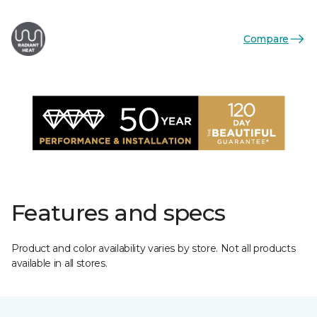
Compare
Features and specs
Product and color availability varies by store. Not all products
available in all stores.