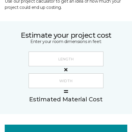
Use our project calculator to get an idea of how much your
project could end up costing.
Estimate your project cost
Enter your room dimensions in feet:
Estimated Material Cost