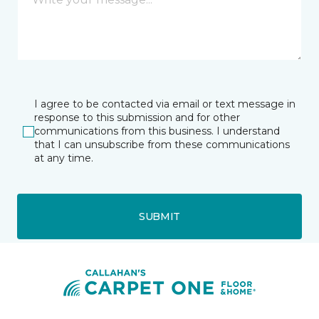
I agree to be contacted via email or text message in
response to this submission and for other
communications from this business. I understand
that I can unsubscribe from these communications
at any time.
SUBMIT