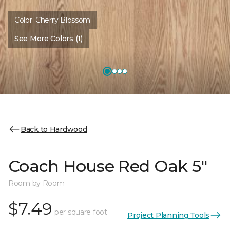
Color:
Cherry Blossom
See More Colors (1)
Back to Hardwood
Coach House Red Oak 5"
Room by Room
$7.49
per square foot
Project Planning Tools