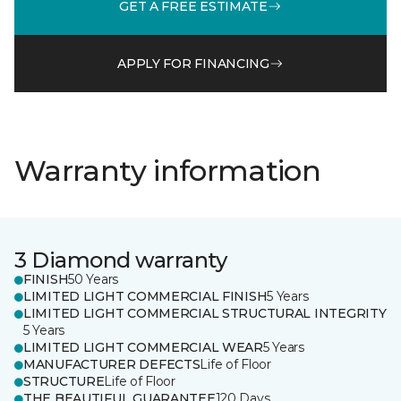
GET A FREE ESTIMATE
APPLY FOR FINANCING
Warranty information
3 Diamond warranty
FINISH
50 Years
LIMITED LIGHT COMMERCIAL FINISH
5 Years
LIMITED LIGHT COMMERCIAL STRUCTURAL INTEGRITY
5 Years
LIMITED LIGHT COMMERCIAL WEAR
5 Years
MANUFACTURER DEFECTS
Life of Floor
STRUCTURE
Life of Floor
THE BEAUTIFUL GUARANTEE
120 Days