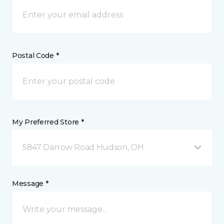
Postal Code *
My Preferred Store *
5847 Darrow Road Hudson, OH
Message *