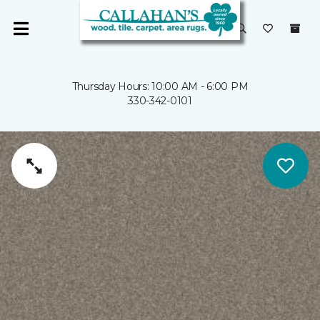
Thursday Hours: 10:00 AM - 6:00 PM
330-342-0101