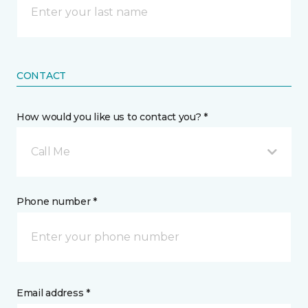
CONTACT
How would you like us to contact you? *
Call Me
Phone number *
Email address *