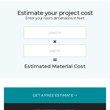
Estimate your project cost
Enter your room dimensions in feet:
Estimated Material Cost
GET A FREE ESTIMATE