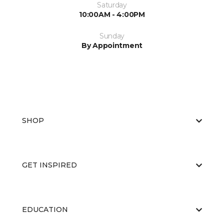
Saturday
10:00AM - 4:00PM
Sunday
By Appointment
SHOP
GET INSPIRED
EDUCATION