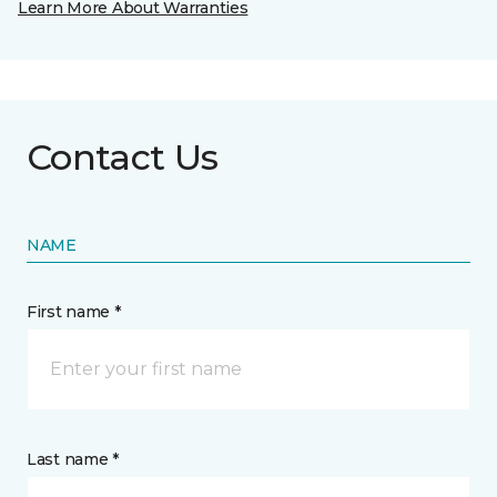
Learn More About Warranties
Contact Us
NAME
First name *
Last name *