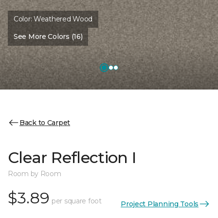
Color:
Weathered Wood
See More Colors (16)
Back to Carpet
Clear Reflection I
Room by Room
$3.89
per square foot
Project Planning Tools