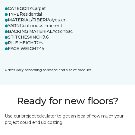
CATEGORY
Carpet
TYPE
Residential
MATERIAL/FIBER
Polyester
YARN
Continuous Filament
BACKING MATERIAL
Actionbac
STITCHES/INCH
9.6
PILE HEIGHT
0.5
FACE WEIGHT
45
Prices vary according to shape and size of product.
Ready for new floors?
Use our project calculator to get an idea of how much your
project could end up costing.