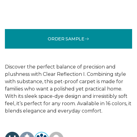
ORDER SAMPLE
Discover the perfect balance of precision and
plushness with Clear Reflection I. Combining style
with substance, this pet-proof carpet is made for
families who want a polished yet practical home.
With its sleek space-dye design and irresistibly soft
feel, it’s perfect for any room. Available in 16 colors, it
blends elegance and everyday comfort.