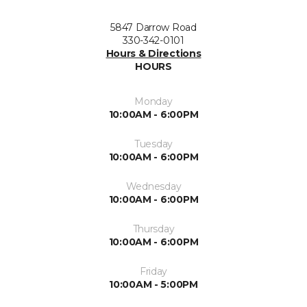
5847 Darrow Road
330-342-0101
Hours & Directions
HOURS
Monday
10:00AM - 6:00PM
Tuesday
10:00AM - 6:00PM
Wednesday
10:00AM - 6:00PM
Thursday
10:00AM - 6:00PM
Friday
10:00AM - 5:00PM