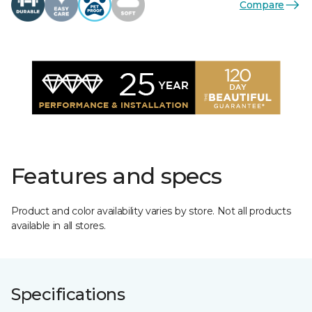
Compare
Features and specs
Product and color availability varies by store. Not all products
available in all stores.
Specifications