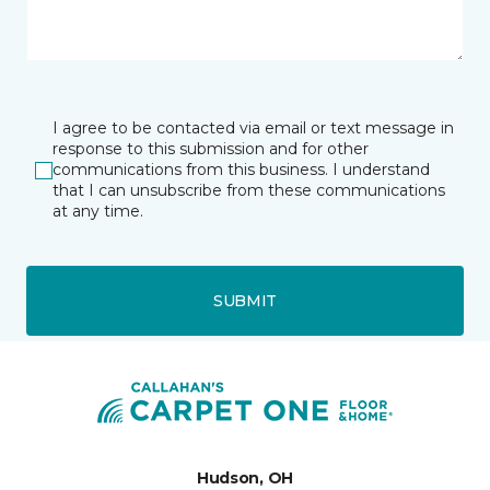
I agree to be contacted via email or text message in
response to this submission and for other
communications from this business. I understand
that I can unsubscribe from these communications
at any time.
SUBMIT
Hudson, OH