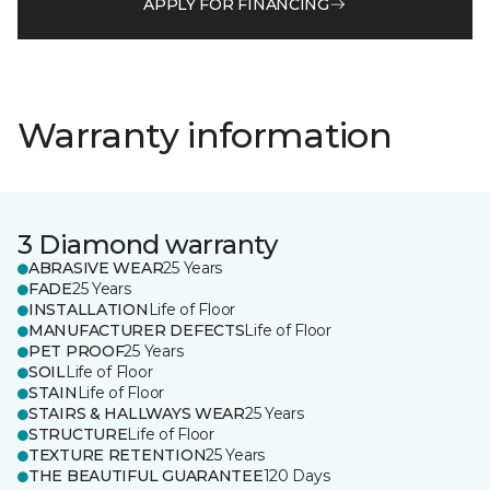
APPLY FOR FINANCING
Warranty information
3 Diamond warranty
ABRASIVE WEAR
25 Years
FADE
25 Years
INSTALLATION
Life of Floor
MANUFACTURER DEFECTS
Life of Floor
PET PROOF
25 Years
SOIL
Life of Floor
STAIN
Life of Floor
STAIRS & HALLWAYS WEAR
25 Years
STRUCTURE
Life of Floor
TEXTURE RETENTION
25 Years
THE BEAUTIFUL GUARANTEE
120 Days