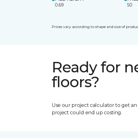
0.69
50
Prices vary according to shape and size of produc
Ready for 
floors?
Use our project calculator to get a
project could end up costing.