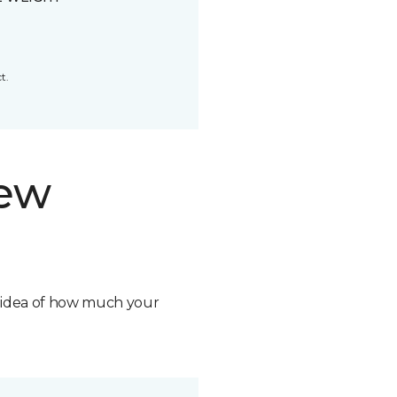
t.
new
n idea of how much your