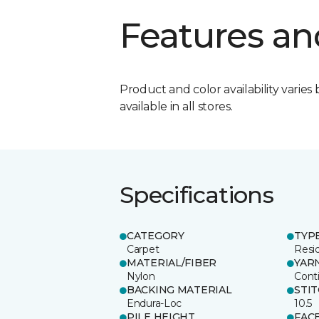
Features an
Product and color availability varies 
available in all stores.
Specifications
CATEGORY
TYP
Carpet
Resid
MATERIAL/FIBER
YAR
Nylon
Cont
BACKING MATERIAL
STI
Endura-Loc
10.5
PILE HEIGHT
FAC