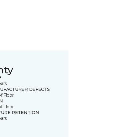
nty
E
ears
UFACTURER DEFECTS
of Floor
IN
of Floor
TURE RETENTION
ears