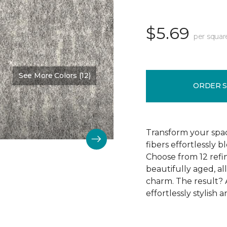
$5.69
per squar
See More Colors (12)
Color:
Street Slate
ORDER 
Transform your space
fibers effortlessly
Choose from 12 refin
beautifully aged, al
charm. The result? A
effortlessly stylish a