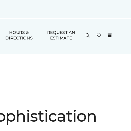
HOURS &
REQUEST AN
DIRECTIONS
ESTIMATE
ophistication