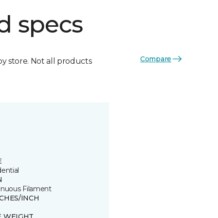
d specs
Compare
by store. Not all products
E
ential
N
inuous Filament
TCHES/INCH
E WEIGHT