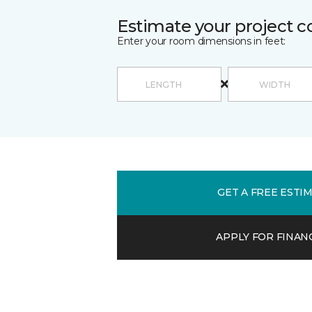
Estimate your project c
Enter your room dimensions in feet:
GET A FREE ESTI
APPLY FOR FINAN