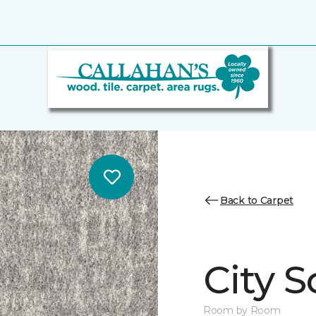
Back to Carpet
City S
Room by Room