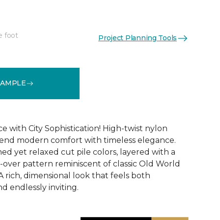
e foot
Project Planning Tools
See More Colors (12)
SAMPLE
 with City Sophistication! High-twist nylon
 blend modern comfort with timeless elegance.
ed yet relaxed cut pile colors, layered with a
l-over pattern reminiscent of classic Old World
 rich, dimensional look that feels both
nd endlessly inviting.