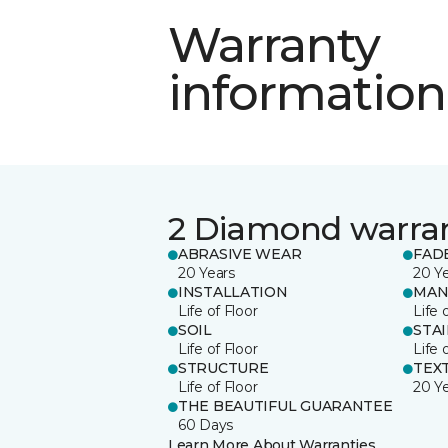
Warranty
information
2 Diamond warra
ABRASIVE WEAR
FAD
20 Years
20 Y
INSTALLATION
MAN
Life of Floor
Life 
SOIL
STA
Life of Floor
Life 
STRUCTURE
TEX
Life of Floor
20 Y
THE BEAUTIFUL GUARANTEE
60 Days
Learn More About Warranties