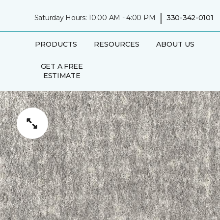
|
Saturday Hours: 10:00 AM - 4:00 PM
330-342-0101
PRODUCTS
RESOURCES
ABOUT US
GET A FREE
ESTIMATE