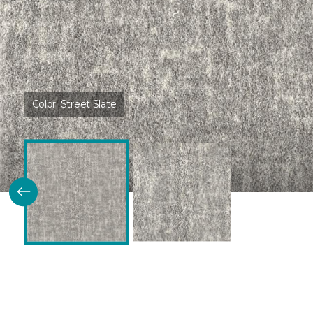
Color:
Street Slate