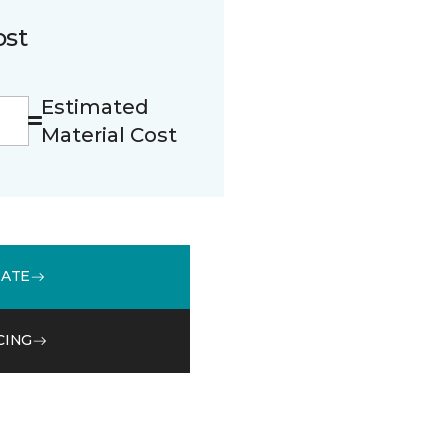
ost
Estimated
Material Cost
MATE
CING