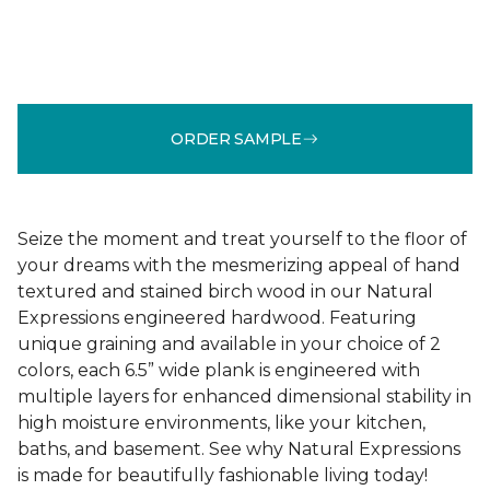
ORDER SAMPLE
Seize the moment and treat yourself to the floor of
your dreams with the mesmerizing appeal of hand
textured and stained birch wood in our Natural
Expressions engineered hardwood. Featuring
unique graining and available in your choice of 2
colors, each 6.5” wide plank is engineered with
multiple layers for enhanced dimensional stability in
high moisture environments, like your kitchen,
baths, and basement. See why Natural Expressions
is made for beautifully fashionable living today!