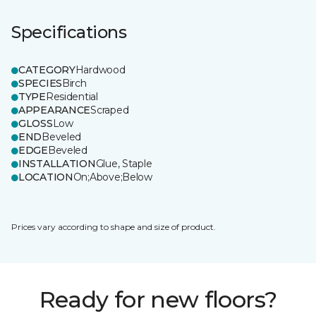
Specifications
CATEGORY
Hardwood
SPECIES
Birch
TYPE
Residential
APPEARANCE
Scraped
GLOSS
Low
END
Beveled
EDGE
Beveled
INSTALLATION
Glue, Staple
LOCATION
On;Above;Below
Prices vary according to shape and size of product.
Ready for new floors?