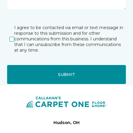
I agree to be contacted via email or text message in
response to this submission and for other
communications from this business. I understand
that I can unsubscribe from these communications
at any time.
SUBMIT
Hudson, OH