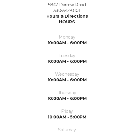
5847 Darrow Road
330-342-0101
Hours & Directions
HOURS
Monday
10:00AM - 6:00PM
Tuesday
10:00AM - 6:00PM
Wednesday
10:00AM - 6:00PM
Thursday
10:00AM - 6:00PM
Friday
10:00AM - 5:00PM
Saturday