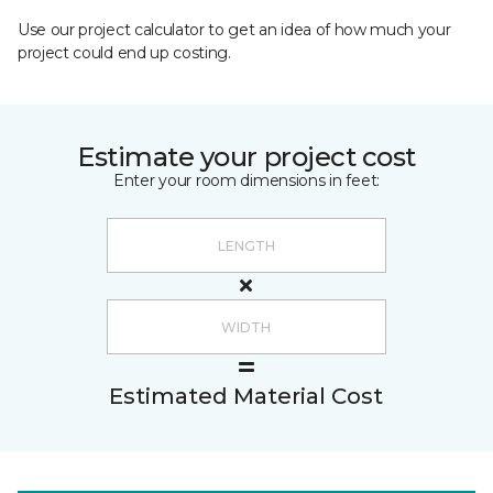
Use our project calculator to get an idea of how much your
project could end up costing.
Estimate your project cost
Enter your room dimensions in feet:
Estimated Material Cost