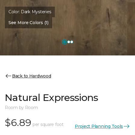
Color:
Dark Mysteries
See More Colors (1)
Back to Hardwood
Natural Expressions
Room by Room
$6.89
per square foot
Project Planning Tools