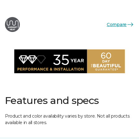
Compare
Features and specs
Product and color availability varies by store. Not all products
available in all stores.