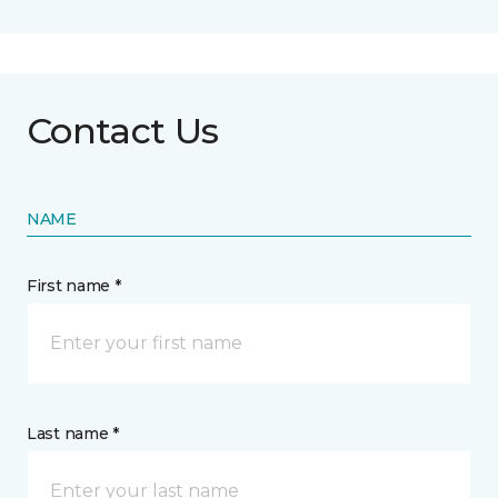
Contact Us
NAME
First name *
Last name *