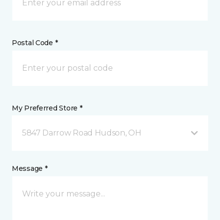
Postal Code *
My Preferred Store *
5847 Darrow Road Hudson, OH
Message *