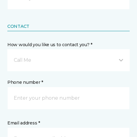
CONTACT
How would you like us to contact you? *
Call Me
Phone number *
Email address *