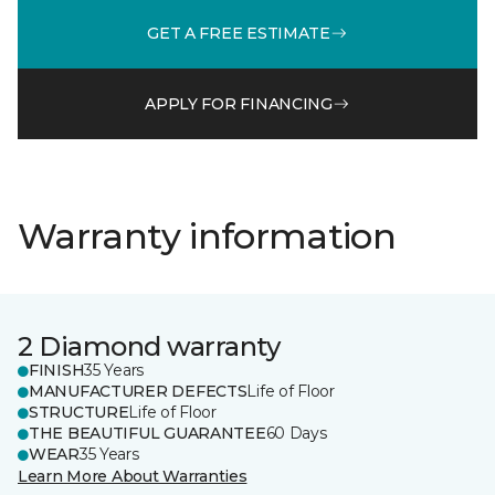
GET A FREE ESTIMATE
APPLY FOR FINANCING
Warranty information
2 Diamond warranty
FINISH
35 Years
MANUFACTURER DEFECTS
Life of Floor
STRUCTURE
Life of Floor
THE BEAUTIFUL GUARANTEE
60 Days
WEAR
35 Years
Learn More About Warranties