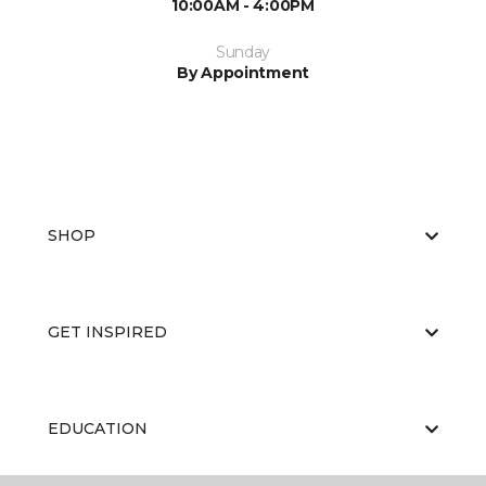
10:00AM - 4:00PM
Sunday
By Appointment
SHOP
GET INSPIRED
EDUCATION