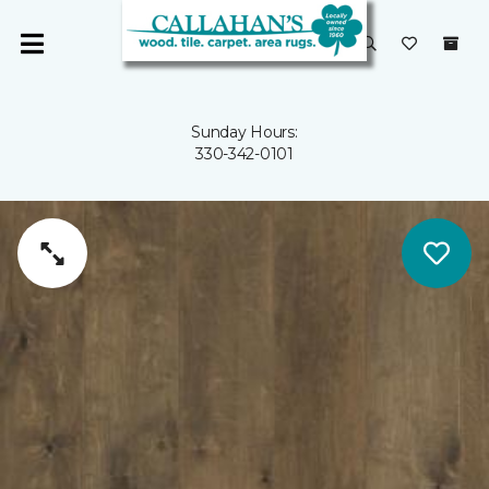
Sunday Hours:
330-342-0101