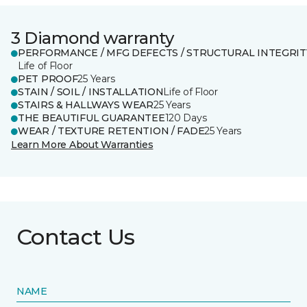
3 Diamond warranty
PERFORMANCE / MFG DEFECTS / STRUCTURAL INTEGRIT
Life of Floor
PET PROOF
25 Years
STAIN / SOIL / INSTALLATION
Life of Floor
STAIRS & HALLWAYS WEAR
25 Years
THE BEAUTIFUL GUARANTEE
120 Days
WEAR / TEXTURE RETENTION / FADE
25 Years
Learn More About Warranties
Contact Us
NAME