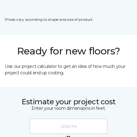
Prices vary according to shape and size of product.
Ready for new floors?
Use our project calculator to get an idea of how much your
project could end up costing.
Estimate your project cost
Enter your room dimensions in feet: