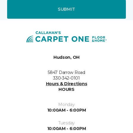
SUBMIT
Hudson, OH
5847 Darrow Road
330-342-0101
Hours & Directions
HOURS
Monday
10:00AM - 6:00PM
Tuesday
10:00AM - 6:00PM