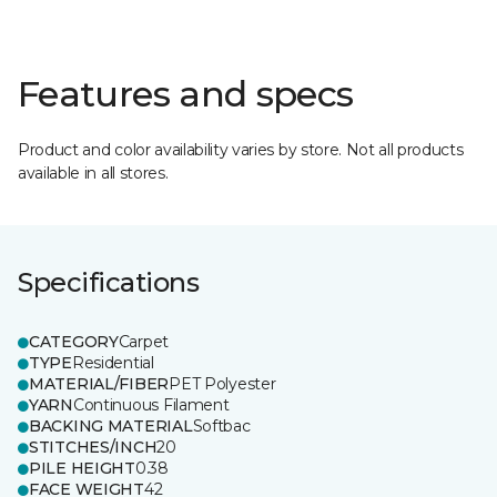
Features and specs
Product and color availability varies by store. Not all products
available in all stores.
Specifications
CATEGORY
Carpet
TYPE
Residential
MATERIAL/FIBER
PET Polyester
YARN
Continuous Filament
BACKING MATERIAL
Softbac
STITCHES/INCH
20
PILE HEIGHT
0.38
FACE WEIGHT
42