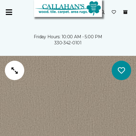
Friday Hours: 10:00 AM - 5:00 PM
330-342-0101