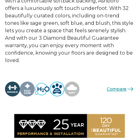
with a comfortable softback backing, Ashboro
offers a luxuriously soft touch underfoot. With 32
beautifully curated colors, including on-trend
tones like sage green, soft blue, and blush, this style
lets you create a space that feels serenely stylish.
And with our 3 Diamond Beautiful Guarantee
warranty, you can enjoy every moment with
confidence, knowing your floors are designed to be
loved.
Compare