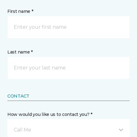
First name *
Last name *
CONTACT
How would you like us to contact you? *
Call Me