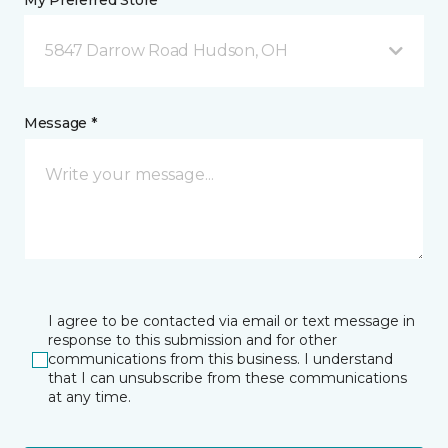
My Preferred Store *
5847 Darrow Road Hudson, OH
Message *
I agree to be contacted via email or text message in
response to this submission and for other
communications from this business. I understand
that I can unsubscribe from these communications
at any time.