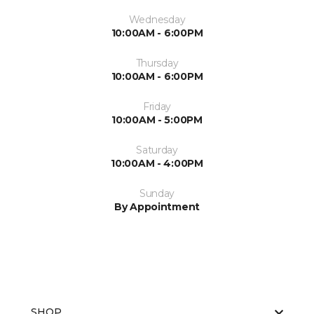
Wednesday
10:00AM - 6:00PM
Thursday
10:00AM - 6:00PM
Friday
10:00AM - 5:00PM
Saturday
10:00AM - 4:00PM
Sunday
By Appointment
SHOP