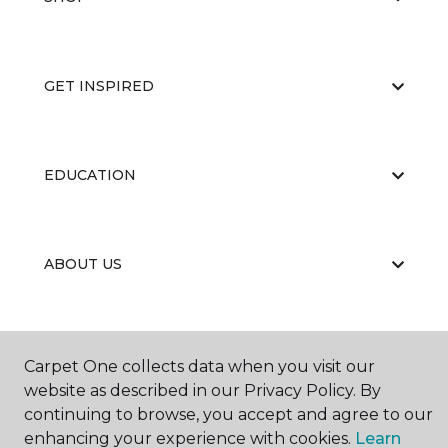
GET INSPIRED
EDUCATION
ABOUT US
Carpet One collects data when you visit our
website as described in our Privacy Policy. By
continuing to browse, you accept and agree to our
©
2026
Carpet One Floor & Home.
enhancing your experience with cookies.
Learn
All Rights Reserved