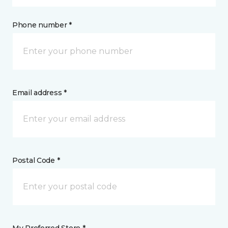
Phone number *
Email address *
Postal Code *