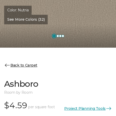
Color:
Nutria
See More Colors (32)
Back to Carpet
Ashboro
Room by Room
$4.59
per square foot
Project Planning Tools