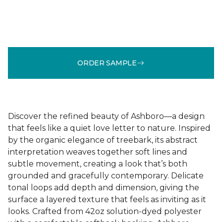
ORDER SAMPLE
Discover the refined beauty of Ashboro—a design
that feels like a quiet love letter to nature. Inspired
by the organic elegance of treebark, its abstract
interpretation weaves together soft lines and
subtle movement, creating a look that’s both
grounded and gracefully contemporary. Delicate
tonal loops add depth and dimension, giving the
surface a layered texture that feels as inviting as it
looks. Crafted from 42oz solution-dyed polyester