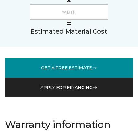
Estimated Material Cost
GET A FREE ESTIMATE
APPLY FOR FINANCING
Warranty information