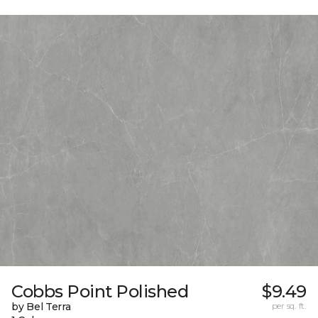
Cobbs Point Polished
$9.49
by Bel Terra
per sq. ft.