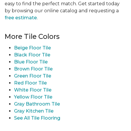
easy to find the perfect match. Get started today
by browsing our online catalog and requesting a
free estimate
.
More Tile Colors
Beige Floor Tile
Black Floor Tile
Blue Floor Tile
Brown Floor Tile
Green Floor Tile
Red Floor Tile
White Floor Tile
Yellow Floor Tile
Gray Bathroom Tile
Gray Kitchen Tile
See All Tile Flooring