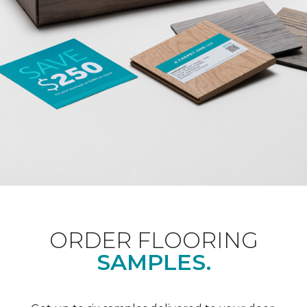
ORDER FLOORING
SAMPLES.