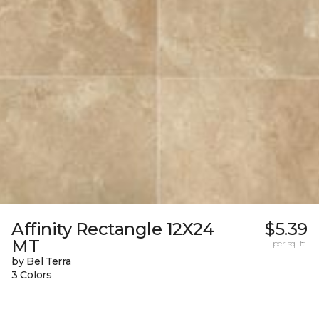
Affinity Rectangle 12X24
$5.39
MT
per sq. ft.
by Bel Terra
3 Colors