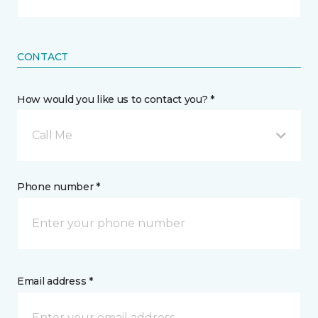
CONTACT
How would you like us to contact you? *
Call Me
Phone number *
Email address *