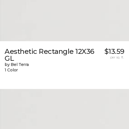
Aesthetic Rectangle 12X36
$13.59
GL
per sq. ft.
by Bel Terra
1 Color