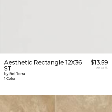
Aesthetic Rectangle 12X36
$13.59
ST
per sq. ft.
by Bel Terra
1 Color