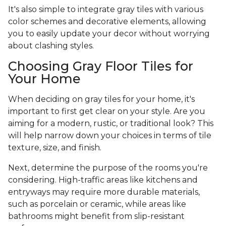
It's also simple to integrate gray tiles with various
color schemes and decorative elements, allowing
you to easily update your decor without worrying
about clashing styles.
Choosing Gray Floor Tiles for
Your Home
When deciding on gray tiles for your home, it's
important to first get clear on your style. Are you
aiming for a modern, rustic, or traditional look? This
will help narrow down your choices in terms of tile
texture, size, and finish.
Next, determine the purpose of the rooms you're
considering. High-traffic areas like kitchens and
entryways may require more durable materials,
such as porcelain or ceramic, while areas like
bathrooms might benefit from slip-resistant