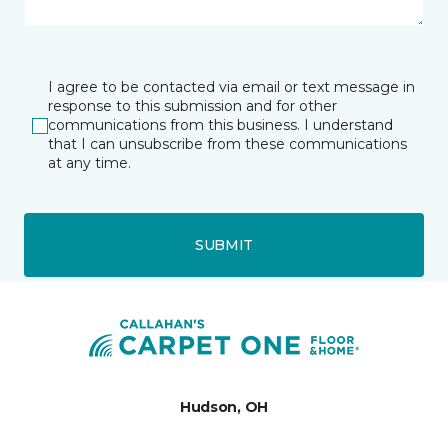
I agree to be contacted via email or text message in
response to this submission and for other
communications from this business. I understand
that I can unsubscribe from these communications
at any time.
SUBMIT
Hudson, OH