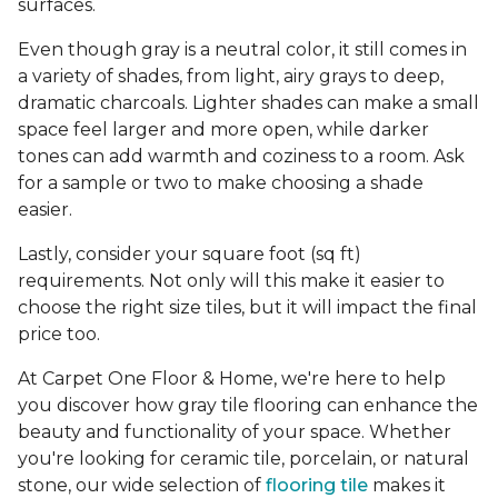
surfaces.
Even though gray is a neutral color, it still comes in
a variety of shades, from light, airy grays to deep,
dramatic charcoals. Lighter shades can make a small
space feel larger and more open, while darker
tones can add warmth and coziness to a room. Ask
for a sample or two to make choosing a shade
easier.
Lastly, consider your square foot (sq ft)
requirements. Not only will this make it easier to
choose the right size tiles, but it will impact the final
price too.
At Carpet One Floor & Home, we're here to help
you discover how gray tile flooring can enhance the
beauty and functionality of your space. Whether
you're looking for ceramic tile, porcelain, or natural
stone, our wide selection of
flooring tile
makes it