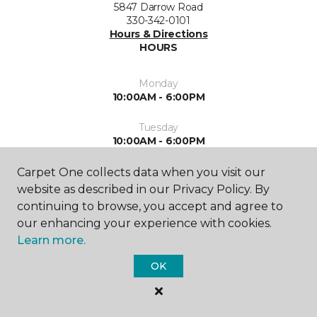
5847 Darrow Road
330-342-0101
Hours & Directions
HOURS
Monday
10:00AM - 6:00PM
Tuesday
10:00AM - 6:00PM
Wednesday
Carpet One collects data when you visit our
10:00AM - 6:00PM
website as described in our Privacy Policy. By
continuing to browse, you accept and agree to
Thursday
our enhancing your experience with cookies.
10:00AM - 6:00PM
Learn more.
Friday
OK
10:00AM - 5:00PM
Saturday
10:00AM - 4:00PM