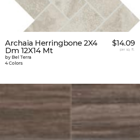
Archaia Herringbone 2X4
$14.09
Dm 12X14 Mt
per sq. ft.
by Bel Terra
4 Colors