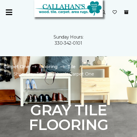
Sunday Hours:
330-342-0101
Carpet One
Flooring
Tile
Shop Gray Tile | Callahan's Carpet One
GRAY TILE
FLOORING