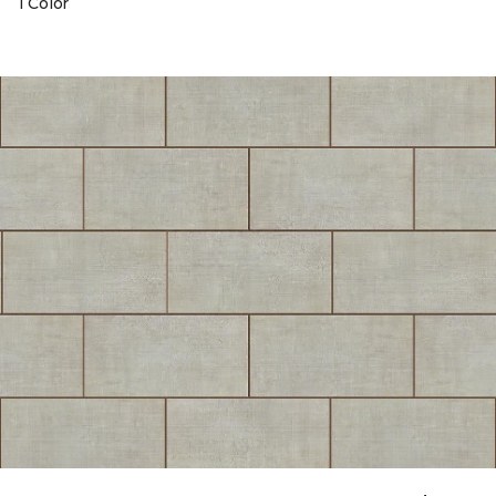
1 Color