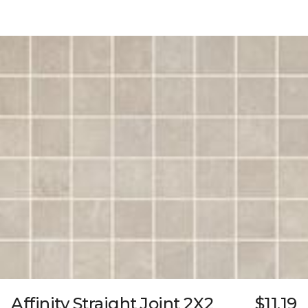
Affinity Straight Joint 2X2
$11.19