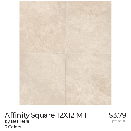
Affinity Square 12X12 MT
$3.79
by Bel Terra
per sq. ft.
3 Colors