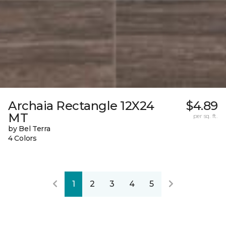
Archaia Rectangle 12X24
$4.89
MT
per sq. ft.
by Bel Terra
4 Colors
1
2
3
4
5