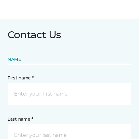
Contact Us
NAME
First name *
Last name *