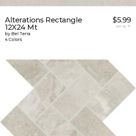
Alterations Rectangle
$5.99
12X24 Mt
per sq. ft.
by Bel Terra
4 Colors