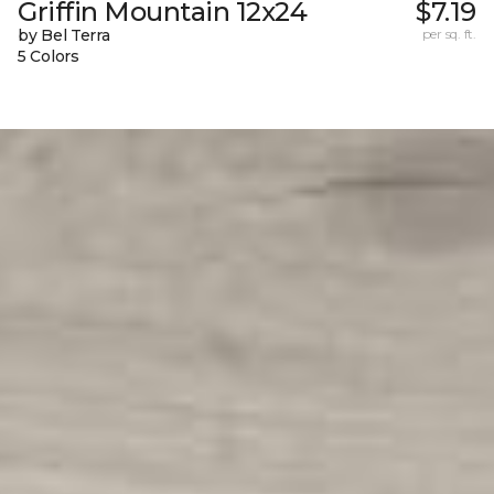
Griffin Mountain 12x24
$7.19
by Bel Terra
per sq. ft.
5 Colors