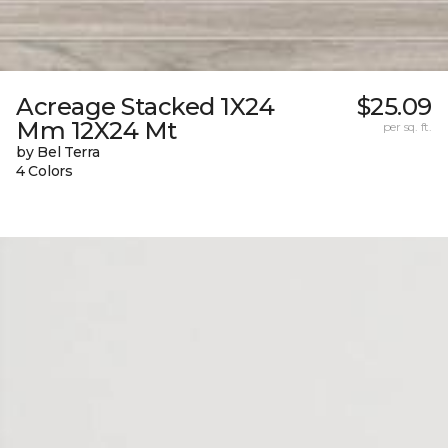
Acreage Stacked 1X24
$25.09
Mm 12X24 Mt
per sq. ft.
by Bel Terra
4 Colors