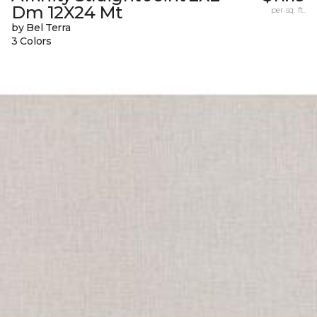
Dm 12X24 Mt
per sq. ft.
by Bel Terra
3 Colors