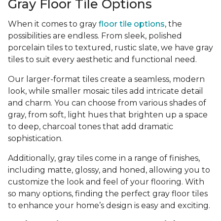
Gray Floor Tile Options
When it comes to gray
floor tile options
, the
possibilities are endless. From sleek, polished
porcelain tiles to textured, rustic slate, we have gray
tiles to suit every aesthetic and functional need.
Our larger-format tiles create a seamless, modern
look, while smaller mosaic tiles add intricate detail
and charm. You can choose from various shades of
gray, from soft, light hues that brighten up a space
to deep, charcoal tones that add dramatic
sophistication.
Additionally, gray tiles come in a range of finishes,
including matte, glossy, and honed, allowing you to
customize the look and feel of your flooring. With
so many options, finding the perfect gray floor tiles
to enhance your home’s design is easy and exciting.