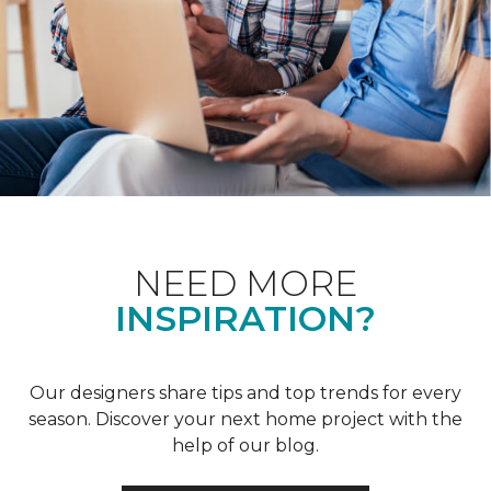
NEED MORE
INSPIRATION?
Our designers share tips and top trends for every
season. Discover your next home project with the
help of our blog.