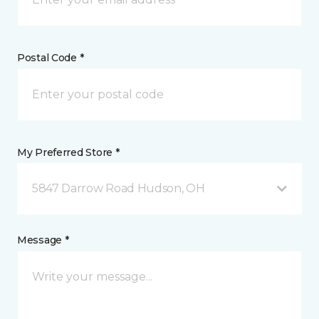
Postal Code *
My Preferred Store *
5847 Darrow Road Hudson, OH
Message *