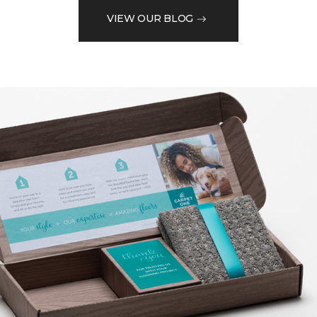
VIEW OUR BLOG