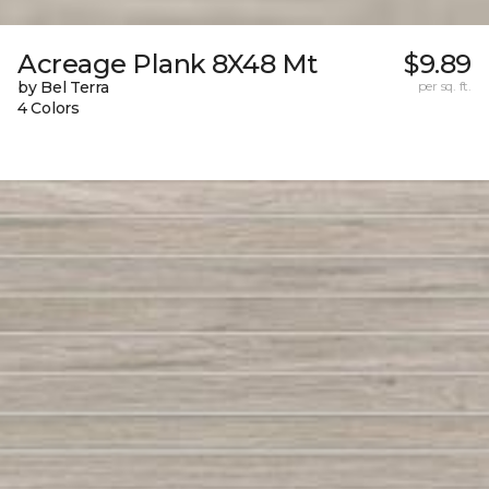
Acreage Plank 8X48 Mt
$9.89
by Bel Terra
per sq. ft.
4 Colors