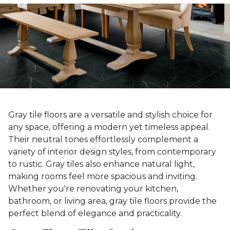
Gray tile floors are a versatile and stylish choice for
any space, offering a modern yet timeless appeal.
Their neutral tones effortlessly complement a
variety of interior design styles, from contemporary
to rustic. Gray tiles also enhance natural light,
making rooms feel more spacious and inviting.
Whether you're renovating your kitchen,
bathroom, or living area, gray tile floors provide the
perfect blend of elegance and practicality.