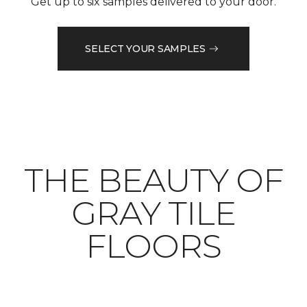
Get up to six samples delivered to your door.
SELECT YOUR SAMPLES
THE BEAUTY OF
GRAY TILE
FLOORS