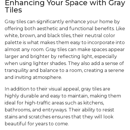
Enhancing Your Space with Gray
Tiles
Gray tiles can significantly enhance your home by
offering both aesthetic and functional benefits. Like
white, brown, and black tiles, their neutral color
palette is what makes them easy to incorporate into
almost any room. Gray tiles can make spaces appear
larger and brighter by reflecting light, especially
when using lighter shades. They also add a sense of
tranquility and balance to a room, creating a serene
and inviting atmosphere.
In addition to their visual appeal, gray tiles are
highly durable and easy to maintain, making them
ideal for high-traffic areas such as kitchens,
bathrooms, and entryways. Their ability to resist
stains and scratches ensures that they will look
beautiful for years to come.