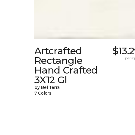
Artcrafted
$13.
Rectangle
per sq.
Hand Crafted
3X12 Gl
by Bel Terra
7 Colors