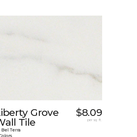
iberty Grove
$8.09
all Tile
per sq. ft.
 Bel Terra
Colors