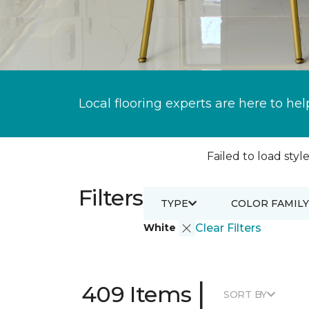
Local flooring experts are here to hel
Failed to load style
Filters
TYPE
COLOR FAMILY
White
Clear Filters
|
409 Items
SORT BY