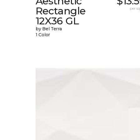
Aesthetic
$13.
Rectangle
per sq.
12X36 GL
by Bel Terra
1 Color