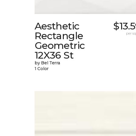
Aesthetic
$13.
Rectangle
per sq.
Geometric
12X36 St
by Bel Terra
1 Color