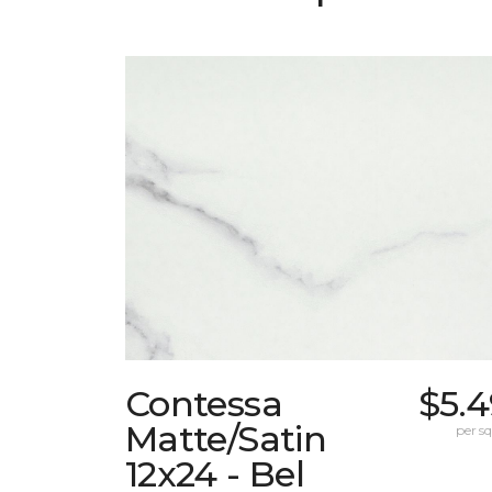
Contessa
$5.4
Matte/Satin
per sq.
12x24 - Bel