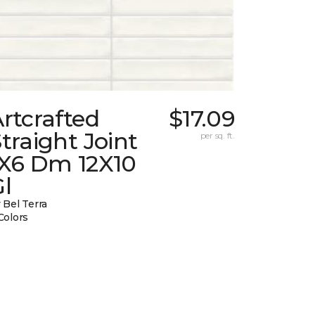
rtcrafted
$17.09
traight Joint
per sq. ft.
1X6 Dm 12X10
l
 Bel Terra
Colors