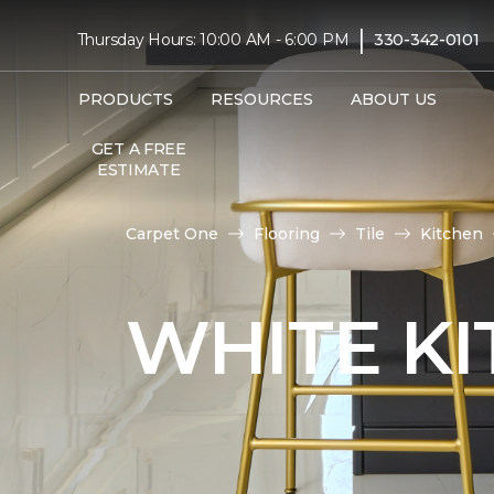
|
Thursday Hours: 10:00 AM - 6:00 PM
330-342-0101
PRODUCTS
RESOURCES
ABOUT US
GET A FREE
ESTIMATE
Carpet One
Flooring
Tile
Kitchen
WHITE KI