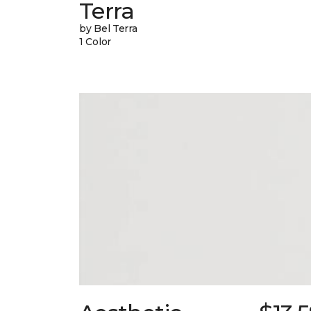
Terra
by Bel Terra
1 Color