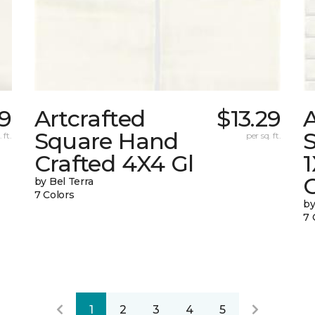
29
Artcrafted
$13.29
A
Square Hand
S
 ft.
per sq. ft.
Crafted 4X4 Gl
G
by Bel Terra
7 Colors
by
7 
1
2
3
4
5