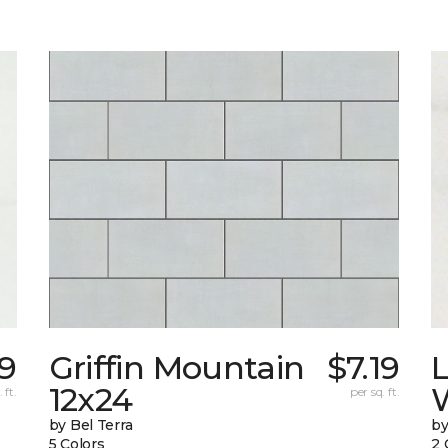
9
Griffin Mountain
$7.19
L
12x24
W
 ft.
per sq. ft.
by Bel Terra
by
5 Colors
2 