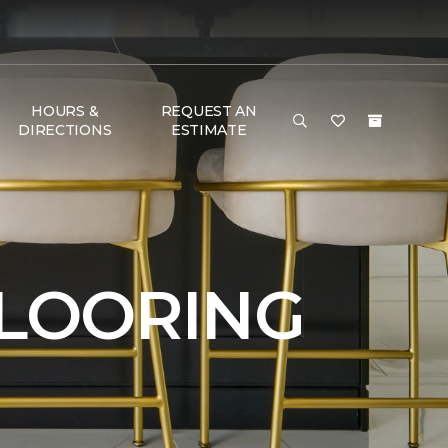
HOURS &
REQUEST AN
DIRECTIONS
ESTIMATE
FLOORING