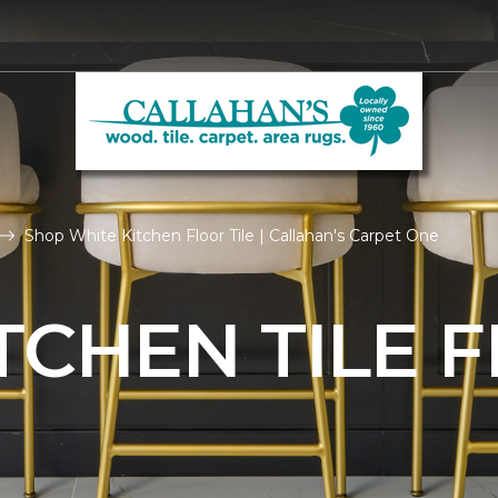
Shop White Kitchen Floor Tile | Callahan's Carpet One
TCHEN TILE 