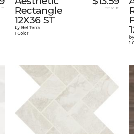
59
Aesthetic
$13.59
A
Rectangle
 ft.
per sq. ft.
12X36 ST
1
by Bel Terra
1 Color
by
1 