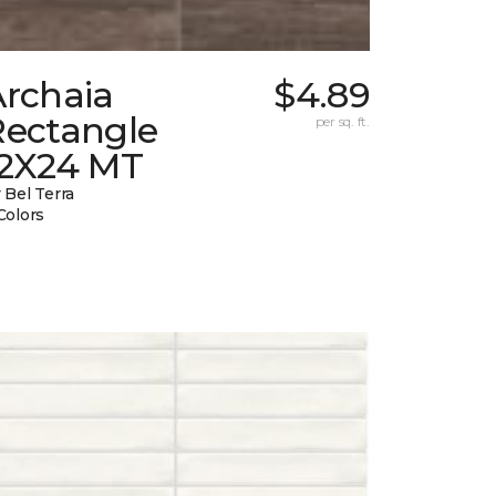
Archaia
$4.89
Rectangle
per sq. ft.
12X24 MT
 Bel Terra
Colors