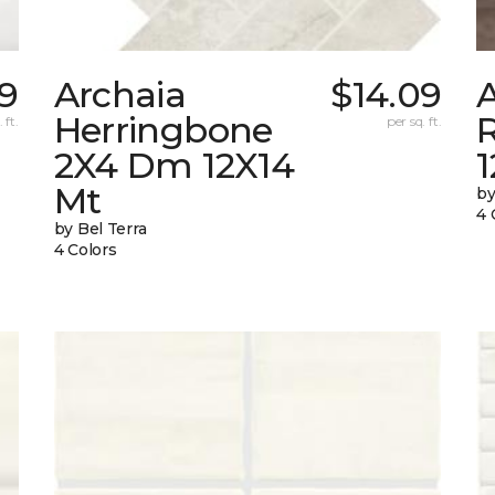
59
Archaia
$14.09
Herringbone
 ft.
per sq. ft.
2X4 Dm 12X14
Mt
by
4 
by Bel Terra
4 Colors