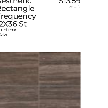
esthetic
$13.59
Rectangle
per sq. ft.
Frequency
2X36 St
 Bel Terra
Color