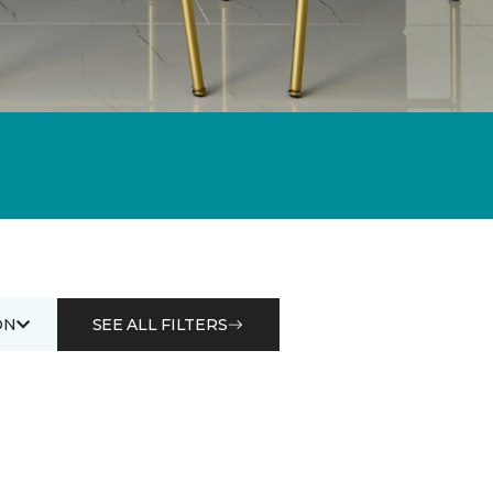
ON
SEE ALL FILTERS