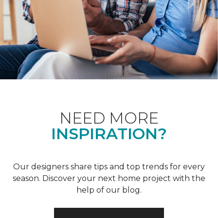
NEED MORE
INSPIRATION?
Our designers share tips and top trends for every
season. Discover your next home project with the
help of our blog.