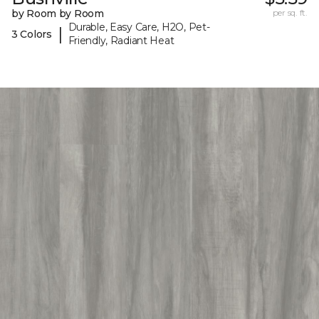
by Room by Room
per sq. ft.
Durable, Easy Care, H2O, Pet-
|
3 Colors
Friendly, Radiant Heat