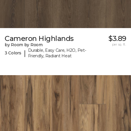
Cameron Highlands
$3.89
by Room by Room
per sq. ft.
Durable, Easy Care, H2O, Pet-
|
3 Colors
Friendly, Radiant Heat