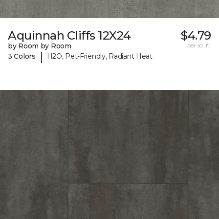
Aquinnah Cliffs 12X24
$4.79
by Room by Room
per sq. ft.
|
3 Colors
H2O, Pet-Friendly, Radiant Heat