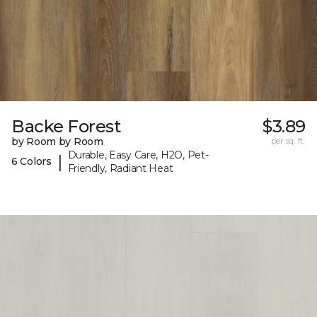
Backe Forest
$3.89
by Room by Room
per sq. ft.
Durable, Easy Care, H2O, Pet-
|
6 Colors
Friendly, Radiant Heat