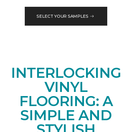
SELECT YOUR SAMPLES
INTERLOCKING
VINYL
FLOORING: A
SIMPLE AND
STYLISH