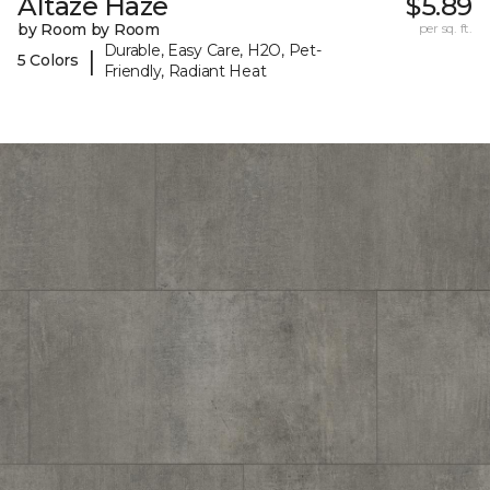
Altaze Haze
$5.89
by Room by Room
per sq. ft.
Durable, Easy Care, H2O, Pet-
|
5 Colors
Friendly, Radiant Heat