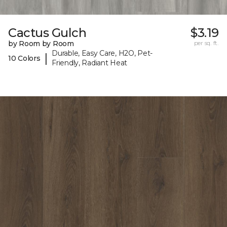
Cactus Gulch
$3.19
by Room by Room
per sq. ft.
Durable, Easy Care, H2O, Pet-
|
10 Colors
Friendly, Radiant Heat