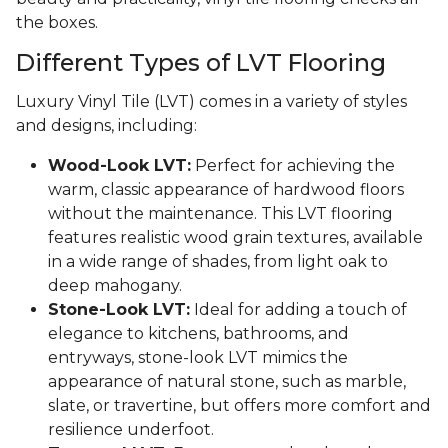
the boxes.
Different Types of LVT Flooring
Luxury Vinyl Tile (LVT) comes in a variety of styles
and designs, including:
Wood-Look LVT:
Perfect for achieving the
warm, classic appearance of hardwood floors
without the maintenance. This LVT flooring
features realistic wood grain textures, available
in a wide range of shades, from light oak to
deep mahogany.
Stone-Look LVT:
Ideal for adding a touch of
elegance to kitchens, bathrooms, and
entryways, stone-look LVT mimics the
appearance of natural stone, such as marble,
slate, or travertine, but offers more comfort and
resilience underfoot.