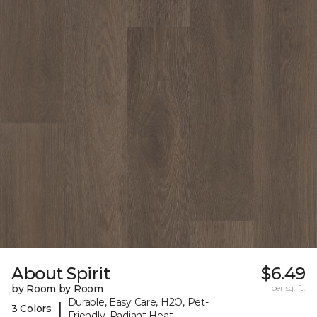
About Spirit
$6.49
by Room by Room
per sq. ft.
Durable, Easy Care, H2O, Pet-
|
3 Colors
Friendly, Radiant Heat