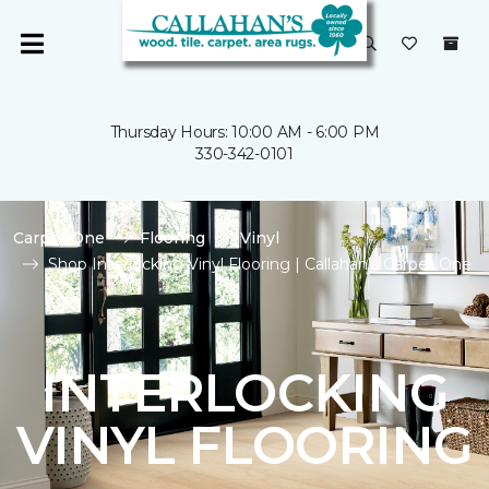
Thursday Hours: 10:00 AM - 6:00 PM
330-342-0101
Carpet One
Flooring
Vinyl
Shop Interlocking Vinyl Flooring | Callahan's Carpet One
INTERLOCKING
VINYL FLOORING