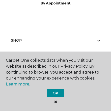
By Appointment
SHOP
Carpet One collects data when you visit our
GET INSPIRED
website as described in our Privacy Policy. By
continuing to browse, you accept and agree to
our enhancing your experience with cookies.
Learn more.
EDUCATION
OK
ABOUT US