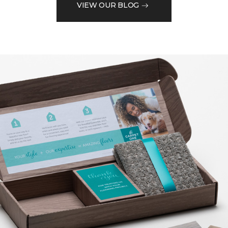
VIEW OUR BLOG