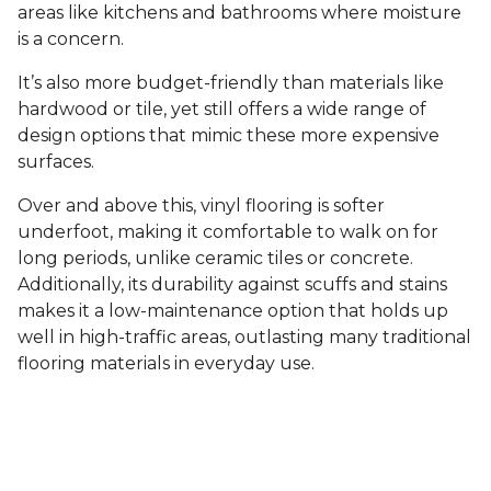
areas like kitchens and bathrooms where moisture
is a concern.
It’s also more budget-friendly than materials like
hardwood or tile, yet still offers a wide range of
design options that mimic these more expensive
surfaces.
Over and above this, vinyl flooring is softer
underfoot, making it comfortable to walk on for
long periods, unlike ceramic tiles or concrete.
Additionally, its durability against scuffs and stains
makes it a low-maintenance option that holds up
well in high-traffic areas, outlasting many traditional
flooring materials in everyday use.