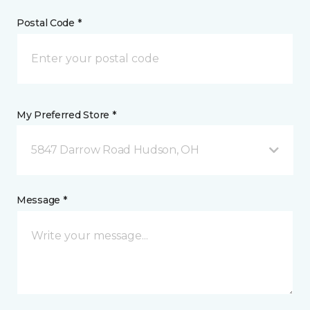
Postal Code *
My Preferred Store *
5847 Darrow Road Hudson, OH
Message *