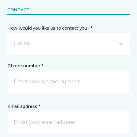
CONTACT
How would you like us to contact you? *
Call Me
Phone number *
Email address *