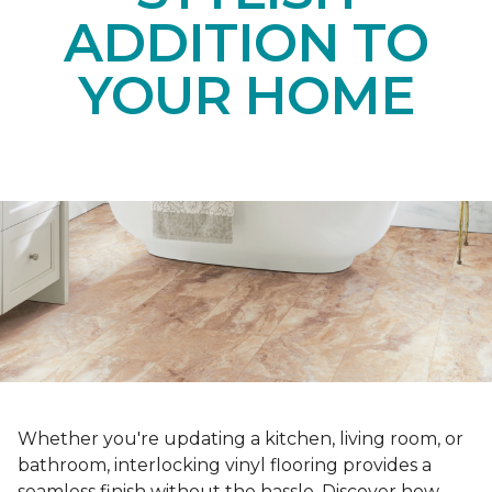
ADDITION TO
YOUR HOME
Whether you're updating a kitchen, living room, or
bathroom, interlocking vinyl flooring provides a
seamless finish without the hassle. Discover how