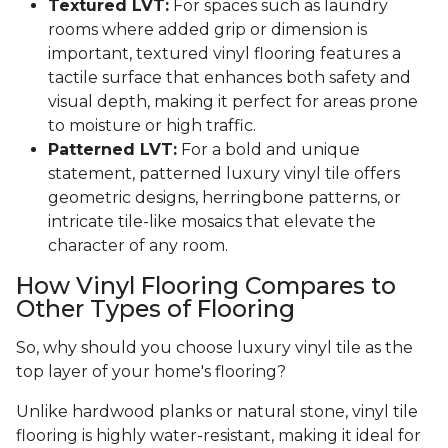
Textured LVT:
For spaces such as laundry
rooms where added grip or dimension is
important, textured vinyl flooring features a
tactile surface that enhances both safety and
visual depth, making it perfect for areas prone
to moisture or high traffic.
Patterned LVT:
For a bold and unique
statement, patterned luxury vinyl tile offers
geometric designs, herringbone patterns, or
intricate tile-like mosaics that elevate the
character of any room.
How Vinyl Flooring Compares to
Other Types of Flooring
So, why should you choose luxury vinyl tile as the
top layer of your home's flooring?
Unlike hardwood planks or natural stone, vinyl tile
flooring is highly water-resistant, making it ideal for