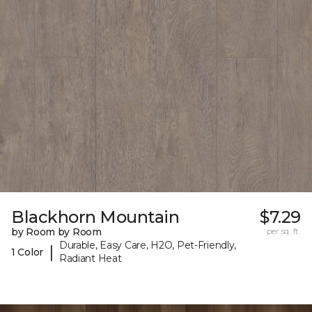
Blackhorn Mountain
$7.29
by Room by Room
per sq. ft.
Durable, Easy Care, H2O, Pet-Friendly,
|
1 Color
Radiant Heat