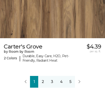
Carter's Grove
$4.39
by Room by Room
per sq. ft.
Durable, Easy Care, H2O, Pet-
|
2 Colors
Friendly, Radiant Heat
1
2
3
4
5