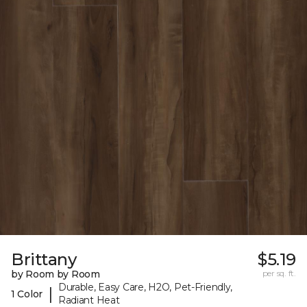
Brittany
$5.19
by Room by Room
per sq. ft.
Durable, Easy Care, H2O, Pet-Friendly,
|
1 Color
Radiant Heat