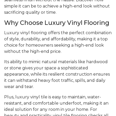
simple it can be to achieve a high-end look without
sacrificing quality or time.
Why Choose Luxury Vinyl Flooring
Luxury vinyl flooring offers the perfect combination
of style, durability, and affordability, making it a top
choice for homeowners seeking a high-end look
without the high-end price.
Its ability to mimic natural materials like hardwood
or stone gives your space a sophisticated
appearance, while its resilient construction ensures
it can withstand heavy foot traffic, spills, and daily
wear and tear.
Plus, luxury vinyl tile is easy to maintain, water-
resistant, and comfortable underfoot, making it an
ideal solution for any room in your home. For
beauty and practicality, vinyl tile flooring checks all