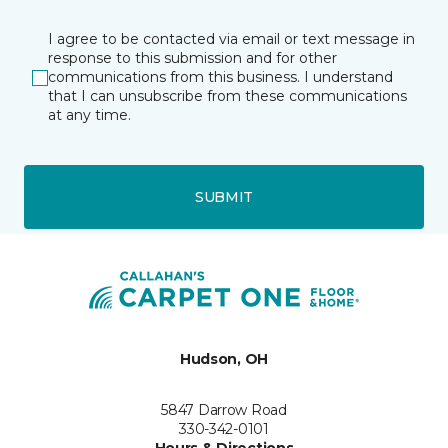
I agree to be contacted via email or text message in
response to this submission and for other
communications from this business. I understand
that I can unsubscribe from these communications
at any time.
SUBMIT
Hudson, OH
5847 Darrow Road
330-342-0101