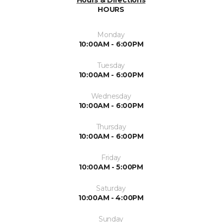
Hours & Directions
HOURS
Monday
10:00AM - 6:00PM
Tuesday
10:00AM - 6:00PM
Wednesday
10:00AM - 6:00PM
Thursday
10:00AM - 6:00PM
Friday
10:00AM - 5:00PM
Saturday
10:00AM - 4:00PM
Sunday