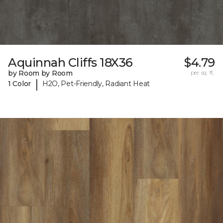
Aquinnah Cliffs 18X36
$4.79
by Room by Room
per sq. ft.
|
1 Color
H2O, Pet-Friendly, Radiant Heat