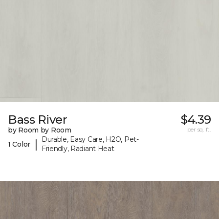
Bass River
$4.39
by Room by Room
per sq. ft.
Durable, Easy Care, H2O, Pet-
|
1 Color
Friendly, Radiant Heat