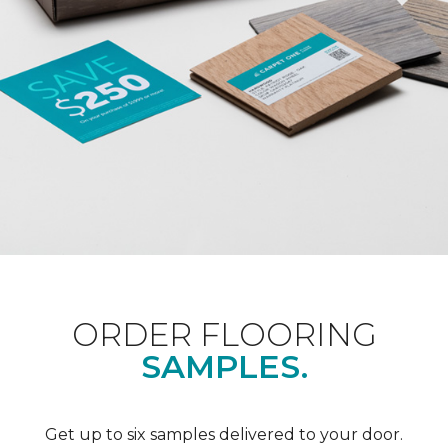
ORDER FLOORING
SAMPLES.
Get up to six samples delivered to your door.