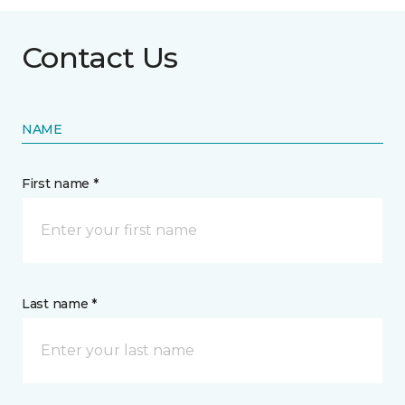
Contact Us
NAME
First name *
Last name *