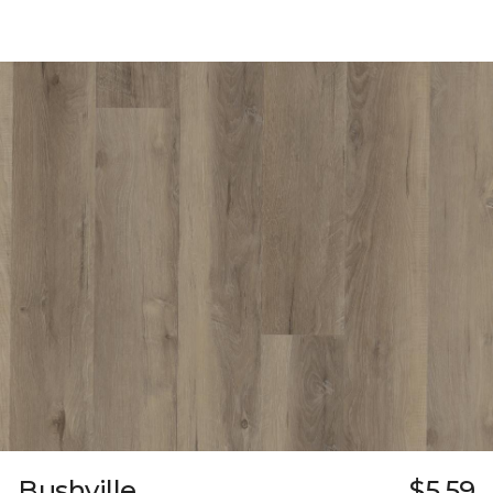
Bushville
$5.59