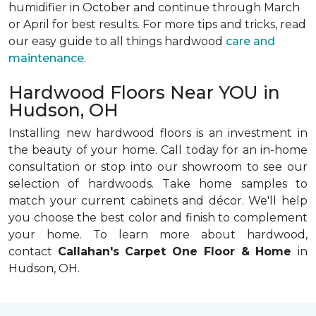
humidifier in October and continue through March
or April for best results. For more tips and tricks, read
our easy guide to all things hardwood
care and
maintenance
.
Hardwood Floors Near YOU in
Hudson, OH
Installing new hardwood floors is an investment in
the beauty of your home. Call today for an in-home
consultation or stop into our showroom to see our
selection of hardwoods. Take home samples to
match your current cabinets and décor. We'll help
you choose the best color and finish to complement
your home. To learn more about hardwood,
contact
Callahan's Carpet One Floor & Home
in
Hudson, OH.