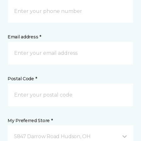
Email address *
Postal Code *
My Preferred Store *
5847 Darrow Road Hudson, OH