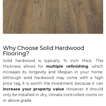
Why Choose Solid Hardwood
Flooring?
Solid hardwood is typically ¾ inch thick. This
thickness allows for
multiple refinishing
, which
increases its longevity and lifespan in your home.
Although solid hardwood may come with a high
price tag, it is worth the investment because it can
increase your property value
. However, it should
only be installed in dry, climate-controlled rooms on
or above grade.