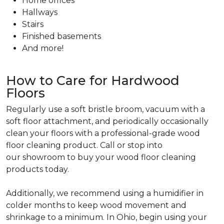
Home offices
Hallways
Stairs
Finished basements
And more!
How to Care for Hardwood
Floors
Regularly use a soft bristle broom, vacuum with a
soft floor attachment, and periodically occasionally
clean your floors with a professional-grade wood
floor cleaning product. Call or stop into
our showroom to buy your wood floor cleaning
products today.
Additionally, we recommend using a humidifier in
colder months to keep wood movement and
shrinkage to a minimum. In Ohio, begin using your