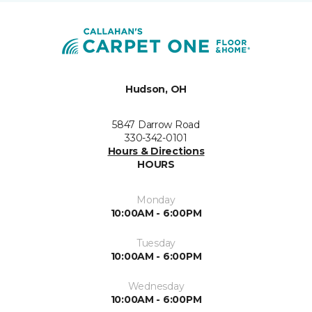
Hudson, OH
5847 Darrow Road
330-342-0101
Hours & Directions
HOURS
Monday
10:00AM - 6:00PM
Tuesday
10:00AM - 6:00PM
Wednesday
10:00AM - 6:00PM