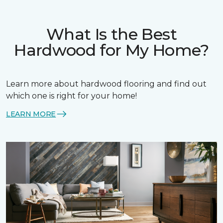
What Is the Best
Hardwood for My Home?
Learn more about hardwood flooring and find out
which one is right for your home!
LEARN MORE