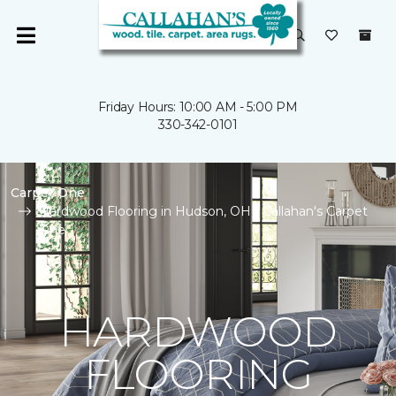
Friday Hours: 10:00 AM - 5:00 PM
330-342-0101
Carpet One
Hardwood Flooring in Hudson, OH | Callahan's Carpet
One
HARDWOOD
FLOORING