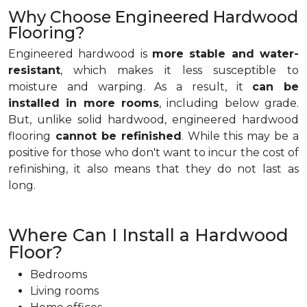
Why Choose Engineered Hardwood
Flooring?
Engineered hardwood is
more stable and water-
resistant
, which makes it less susceptible to
moisture and warping. As a result, it
can be
installed in more rooms
, including below grade.
But, unlike solid hardwood, engineered hardwood
flooring
cannot be refinished
. While this may be a
positive for those who don't want to incur the cost of
refinishing, it also means that they do not last as
long.
Where Can I Install a Hardwood
Floor?
Bedrooms
Living rooms