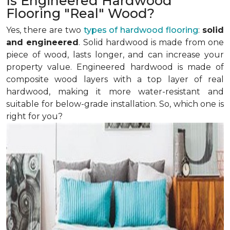
Is Engineered Hardwood
Flooring "Real" Wood?
Yes, there are two
types of hardwood flooring
:
solid
and engineered
. Solid hardwood is made from one
piece of wood, lasts longer, and can increase your
property value. Engineered hardwood is made of
composite wood layers with a top layer of real
hardwood, making it more water-resistant and
suitable for below-grade installation. So, which one is
right for you?