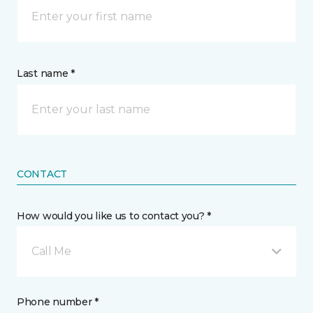
Last name *
CONTACT
How would you like us to contact you? *
Call Me
Phone number *