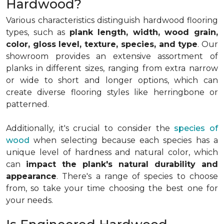
Hardwood?
Various characteristics distinguish hardwood flooring
types, such as
plank length, width, wood grain,
color, gloss level, texture, species, and type
. Our
showroom provides an extensive assortment of
planks in different sizes, ranging from extra narrow
or wide to short and longer options, which can
create diverse flooring styles like herringbone or
patterned.
Additionally, it's crucial to consider the
species of
wood
when selecting because each species has a
unique level of hardness and natural color, which
can
impact the plank's natural durability and
appearance
. There's a range of species to choose
from, so take your time choosing the best one for
your needs.