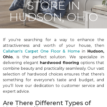
STORE IN
HUDSON, OHIO
If you're searching for a way to enhance the
attractiveness and worth of your house, then
Callahan's Carpet One Floor & Home
in
Hudson,
Ohio
, is the perfect solution. We specialize in
delivering elegant
hardwood flooring
options that
combine beauty and practicality seamlessly. Our vast
selection of hardwood choices ensures that there's
something for everyone's taste and budget, and
you'll love our dedication to customer service and
expert advice.
Are There Different Types of