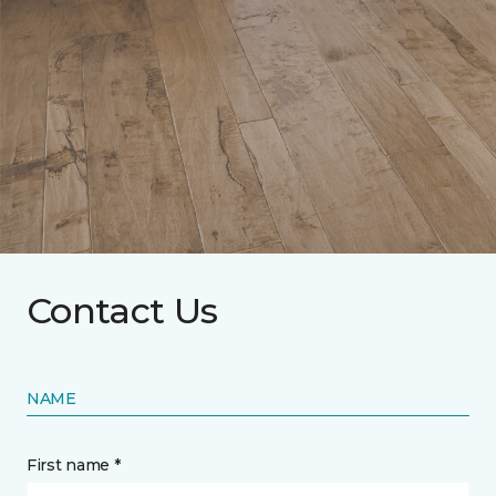
Contact Us
NAME
First name *