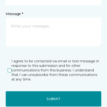
Message *
I agree to be contacted via email or text message in
response to this submission and for other
communications from this business. I understand
that I can unsubscribe from these communications
at any time.
SUBMIT