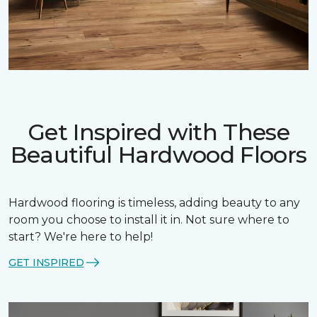
Get Inspired with These
Beautiful Hardwood Floors
Hardwood flooring is timeless, adding beauty to any
room you choose to install it in. Not sure where to
start? We're here to help!
GET INSPIRED