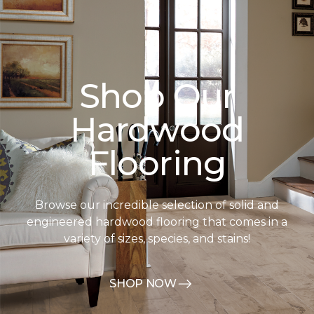
Shop Our
Hardwood
Flooring
Browse our incredible selection of solid and
engineered hardwood flooring that comes in a
variety of sizes, species, and stains!
SHOP NOW