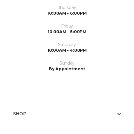
Thursday
10:00AM - 6:00PM
Friday
10:00AM - 5:00PM
Saturday
10:00AM - 4:00PM
Sunday
By Appointment
SHOP