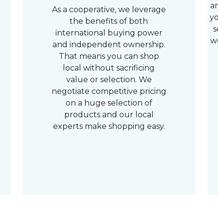
a
As a cooperative, we leverage
yo
the benefits of both
s
international buying power
w
and independent ownership.
That means you can shop
local without sacrificing
value or selection. We
negotiate competitive pricing
on a huge selection of
products and our local
experts make shopping easy.