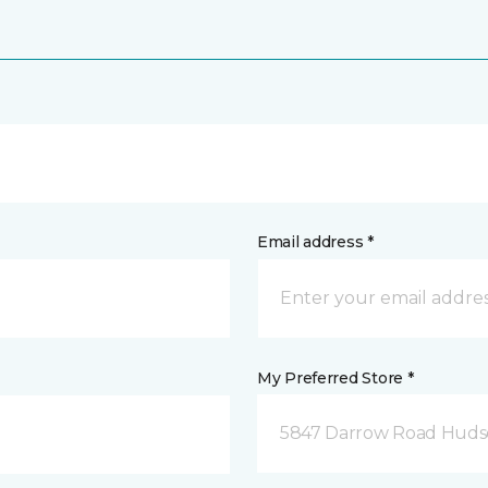
Email address *
My Preferred Store *
5847 Darrow Road Huds