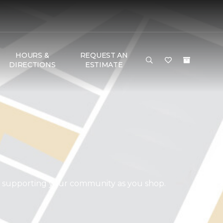
HOURS &
REQUEST AN
DIRECTIONS
ESTIMATE
d supporting your community as you shop.