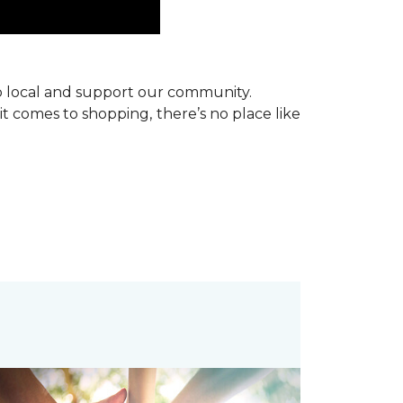
p local and support our community.
it comes to shopping, there’s no place like