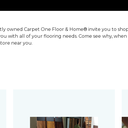
ntly owned Carpet One Floor & Home® invite you to sho
you with all of your flooring needs. Come see why, when 
 store near you.