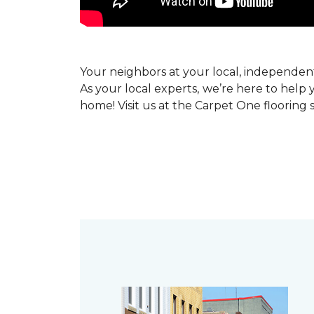
Your neighbors at your local, independe
As your local experts, we’re here to help 
home! Visit us at the Carpet One flooring