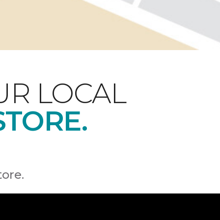
UR LOCAL
STORE.
tore.