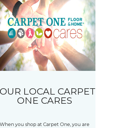
OUR LOCAL CARPET
ONE CARES
When you shop at Carpet One, you are