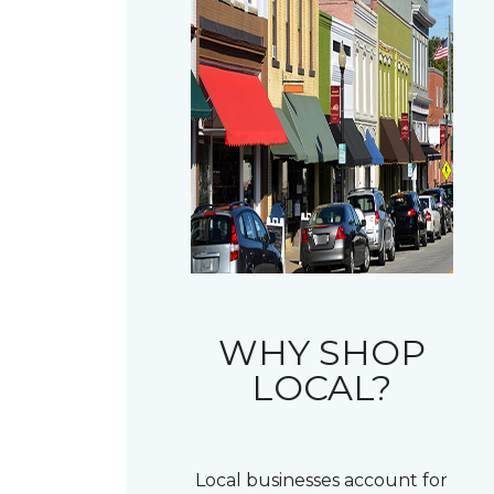
WHY SHOP
LOCAL?
Local businesses account for