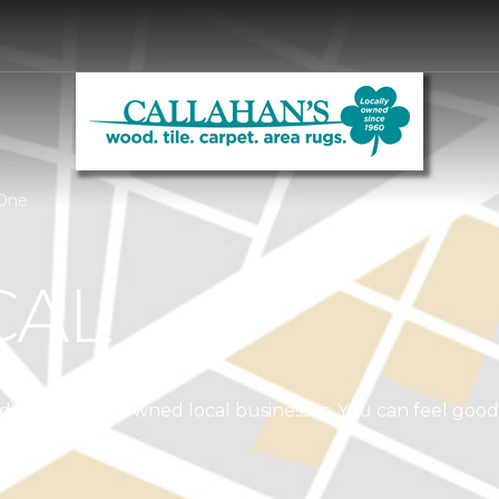
 One
CAL
independently owned local businesses. You can feel goo