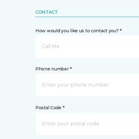
CONTACT
How would you like us to contact you? *
Call Me
Phone number *
Postal Code *