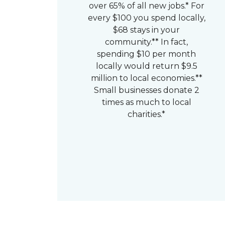
over 65% of all new jobs.* For
every $100 you spend locally,
$68 stays in your
community.** In fact,
spending $10 per month
locally would return $9.5
million to local economies.**
Small businesses donate 2
times as much to local
charities.*