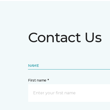
Contact Us
NAME
First name *