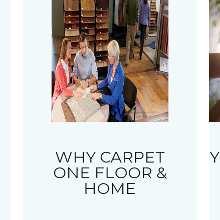
WHY CARPET
Y
ONE FLOOR &
HOME