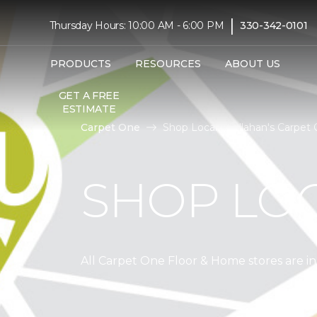
|
Thursday Hours: 10:00 AM - 6:00 PM
330-342-0101
PRODUCTS
RESOURCES
ABOUT US
GET A FREE
ESTIMATE
Carpet One
Shop Local | Callahan's Carpet
SHOP LO
All Carpet One Floor & Home stores are 