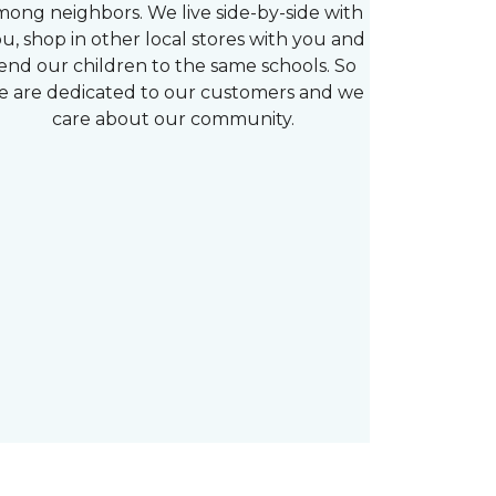
mong neighbors. We live side-by-side with
u, shop in other local stores with you and
end our children to the same schools. So
e are dedicated to our customers and we
care about our community.