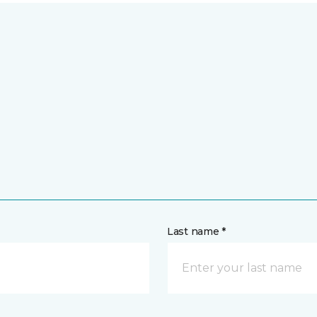
Last name *