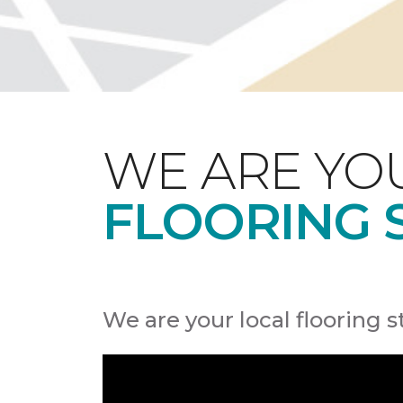
WE ARE YO
FLOORING 
We are your local flooring s