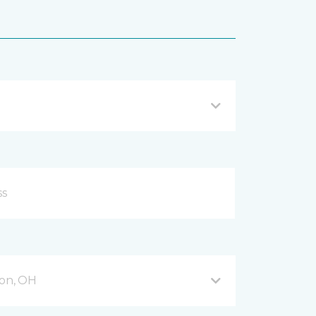
on, OH