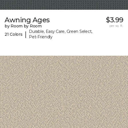
Awning Ages
$3.99
by Room by Room
per sq. ft.
Durable, Easy Care, Green Select,
|
21 Colors
Pet-Friendly