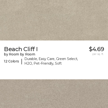
Beach Cliff I
$4.69
by Room by Room
per sq. ft.
Durable, Easy Care, Green Select,
|
12 Colors
H2O, Pet-Friendly, Soft