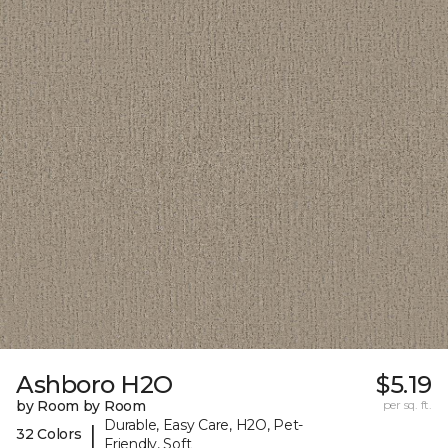
Ashboro H2O
$5.19
by Room by Room
per sq. ft.
Durable, Easy Care, H2O, Pet-
|
32 Colors
Friendly, Soft