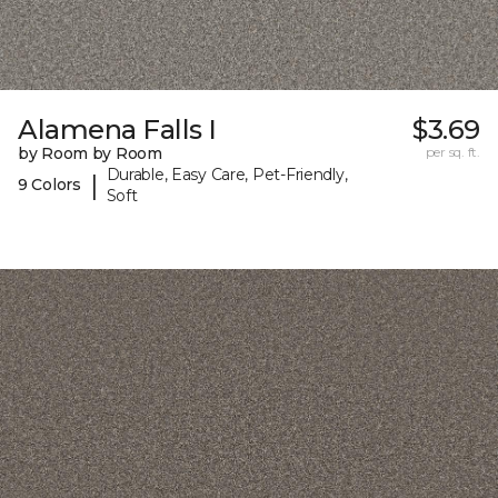
Alamena Falls I
$3.69
by Room by Room
per sq. ft.
Durable, Easy Care, Pet-Friendly,
|
9 Colors
Soft