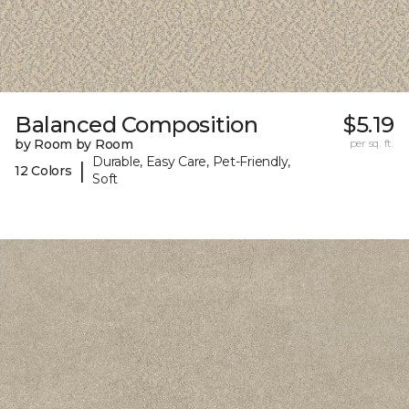
Balanced Composition
$5.19
by Room by Room
per sq. ft.
Durable, Easy Care, Pet-Friendly,
|
12 Colors
Soft