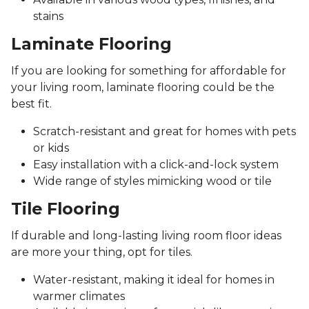
stains
Laminate Flooring
If you are looking for something for affordable for
your living room, laminate flooring could be the
best fit.
Scratch-resistant and great for homes with pets
or kids
Easy installation with a click-and-lock system
Wide range of styles mimicking wood or tile
Tile Flooring
If durable and long-lasting living room floor ideas
are more your thing, opt for tiles.
Water-resistant, making it ideal for homes in
warmer climates