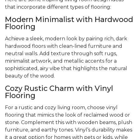
that incorporate different types of flooring:
Modern Minimalist with Hardwood
Flooring
Achieve a sleek, modern look by pairing rich, dark
hardwood floors with clean-lined furniture and
neutral walls. Add texture through soft rugs,
minimalist artwork, and metallic accents for a
sophisticated, airy vibe that highlights the natural
beauty of the wood.
Cozy Rustic Charm with Vinyl
Flooring
For a rustic and cozy living room, choose vinyl
flooring that mimics the look of reclaimed wood or
stone. Complement this with wooden beams, plush
furniture, and earthy tones. Vinyl’s durability makes
it a great option for homes with pets or kids, while