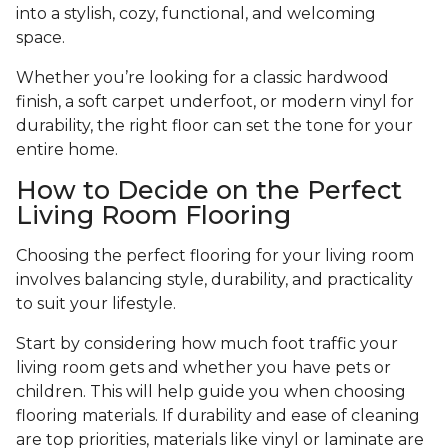
into a stylish, cozy, functional, and welcoming
space.
Whether you’re looking for a classic hardwood
finish, a soft carpet underfoot, or modern vinyl for
durability, the right floor can set the tone for your
entire home.
How to Decide on the Perfect
Living Room Flooring
Choosing the perfect flooring for your living room
involves balancing style, durability, and practicality
to suit your lifestyle.
Start by considering how much foot traffic your
living room gets and whether you have pets or
children. This will help guide you when choosing
flooring materials. If durability and ease of cleaning
are top priorities, materials like vinyl or laminate are