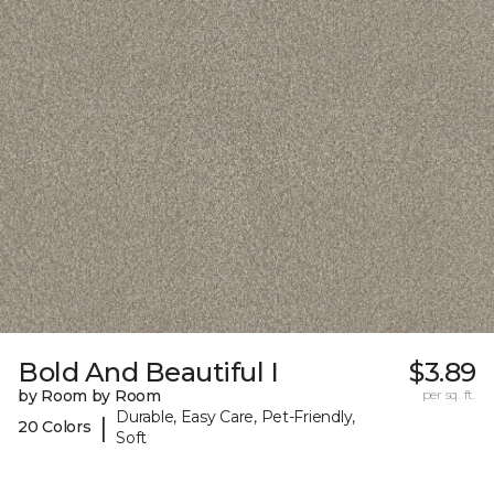
Bold And Beautiful I
$3.89
by Room by Room
per sq. ft.
Durable, Easy Care, Pet-Friendly,
|
20 Colors
Soft