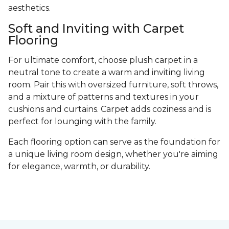
aesthetics.
Soft and Inviting with Carpet
Flooring
For ultimate comfort, choose plush carpet in a
neutral tone to create a warm and inviting living
room. Pair this with oversized furniture, soft throws,
and a mixture of patterns and textures in your
cushions and curtains. Carpet adds coziness and is
perfect for lounging with the family.
Each flooring option can serve as the foundation for
a unique living room design, whether you're aiming
for elegance, warmth, or durability.