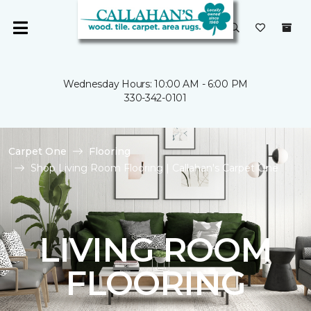
Wednesday Hours: 10:00 AM - 6:00 PM
330-342-0101
Carpet One
Flooring
Shop Living Room Flooring | Callahan's Carpet One
LIVING ROOM
FLOORING