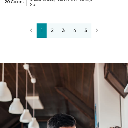
|
20 Colors
Soft
1
2
3
4
5