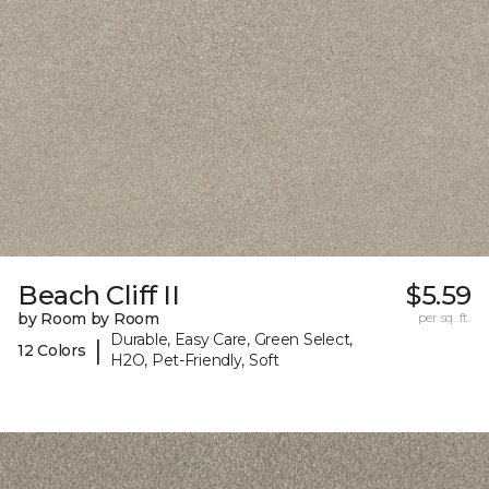
Beach Cliff II
$5.59
by Room by Room
per sq. ft.
Durable, Easy Care, Green Select,
|
12 Colors
H2O, Pet-Friendly, Soft