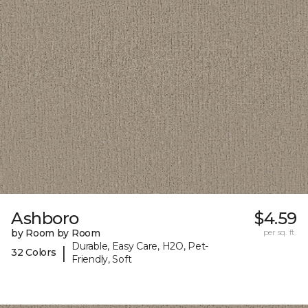
Ashboro
$4.59
by Room by Room
per sq. ft.
Durable, Easy Care, H2O, Pet-
|
32 Colors
Friendly, Soft