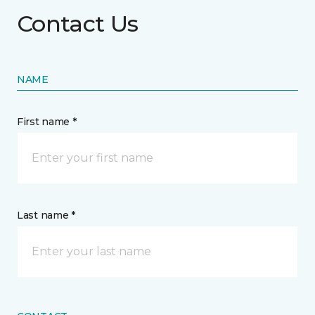
Contact Us
NAME
First name *
Last name *