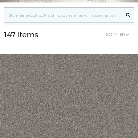
147 Items
SORT BY