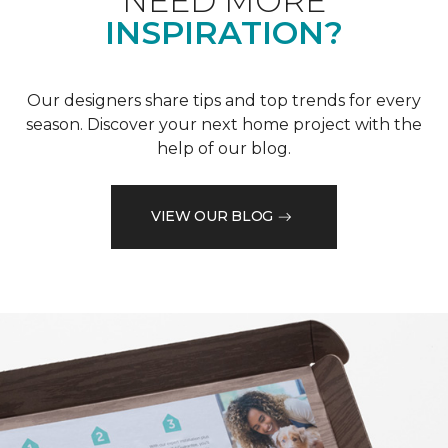
NEED MORE
INSPIRATION?
Our designers share tips and top trends for every
season. Discover your next home project with the
help of our blog.
VIEW OUR BLOG