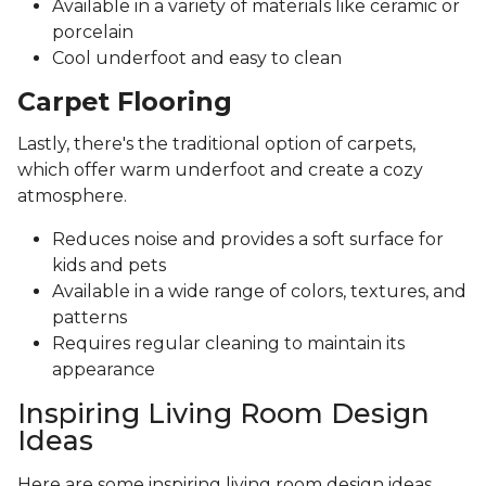
Available in a variety of materials like ceramic or
porcelain
Cool underfoot and easy to clean
Carpet Flooring
Lastly, there's the traditional option of carpets,
which offer warm underfoot and create a cozy
atmosphere.
Reduces noise and provides a soft surface for
kids and pets
Available in a wide range of colors, textures, and
patterns
Requires regular cleaning to maintain its
appearance
Inspiring Living Room Design
Ideas
Here are some inspiring living room design ideas