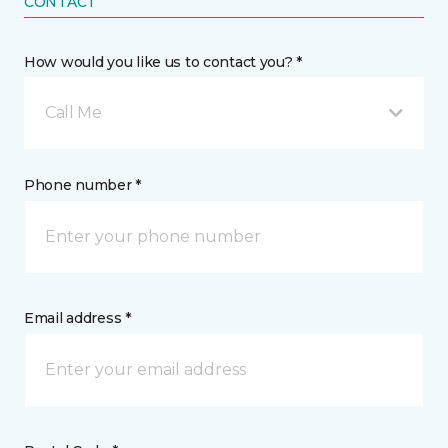
CONTACT
How would you like us to contact you? *
Call Me
Phone number *
Email address *