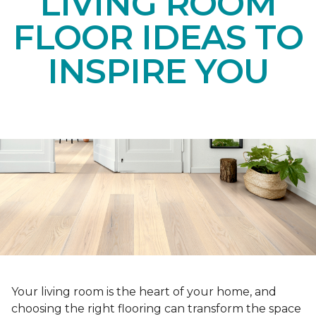
LIVING ROOM
FLOOR IDEAS TO
INSPIRE YOU
Your living room is the heart of your home, and
choosing the right flooring can transform the space