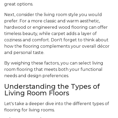
great options.
Next, consider the living room style you would
prefer. For a more classic and warm aesthetic,
hardwood or engineered wood flooring can offer
timeless beauty, while carpet adds a layer of
coziness and comfort. Don't forget to think about
how the flooring complements your overall décor
and personal taste.
By weighing these factors, you can select living
room flooring that meets both your functional
needs and design preferences.
Understanding the Types of
Living Room Floors
Let's take a deeper dive into the different types of
flooring for living rooms.