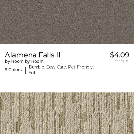
Alamena Falls II
$4.09
by Room by Room
per sq. ft.
Durable, Easy Care, Pet-Friendly,
|
9 Colors
Soft