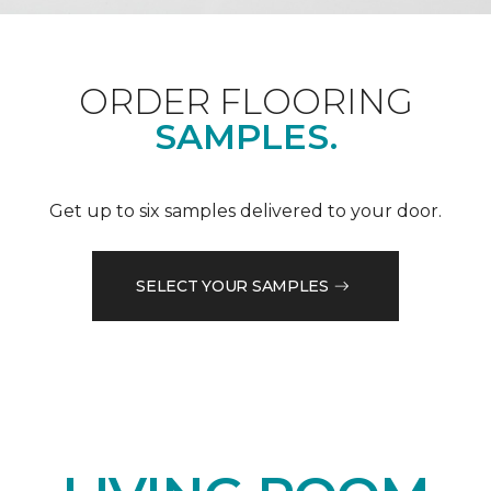
ORDER FLOORING
SAMPLES.
Get up to six samples delivered to your door.
SELECT YOUR SAMPLES