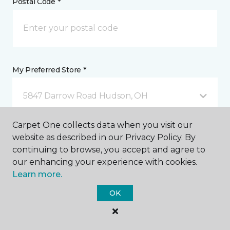
Postal Code *
My Preferred Store *
5847 Darrow Road Hudson, OH
Carpet One collects data when you visit our
Message *
website as described in our Privacy Policy. By
continuing to browse, you accept and agree to
our enhancing your experience with cookies.
Learn more.
OK