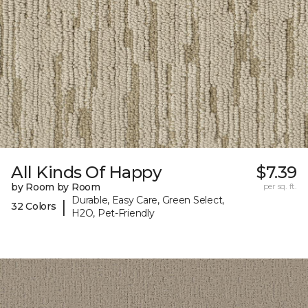
All Kinds Of Happy
$7.39
by Room by Room
per sq. ft.
Durable, Easy Care, Green Select,
|
32 Colors
H2O, Pet-Friendly