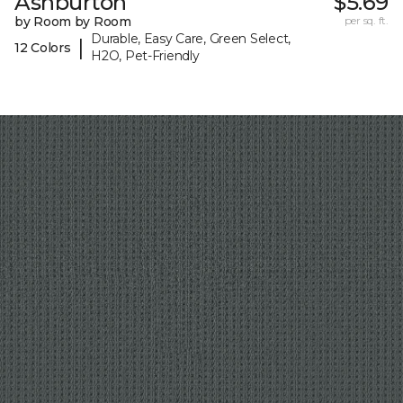
Ashburton
$5.69
by Room by Room
per sq. ft.
Durable, Easy Care, Green Select,
|
12 Colors
H2O, Pet-Friendly