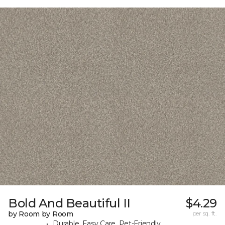
Bold And Beautiful II
$4.29
by Room by Room
per sq. ft.
Durable, Easy Care, Pet-Friendly,