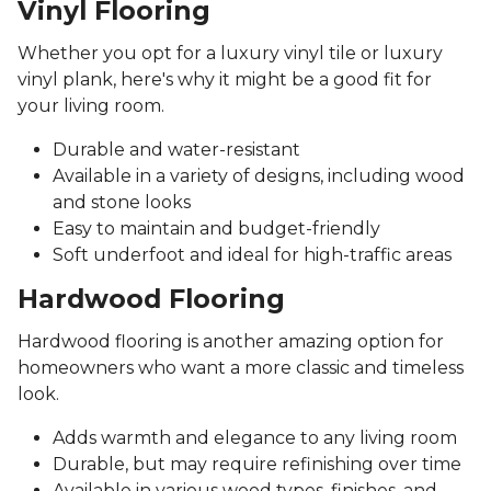
Vinyl Flooring
Whether you opt for a luxury vinyl tile or luxury
vinyl plank, here's why it might be a good fit for
your living room.
Durable and water-resistant
Available in a variety of designs, including wood
and stone looks
Easy to maintain and budget-friendly
Soft underfoot and ideal for high-traffic areas
Hardwood Flooring
Hardwood flooring is another amazing option for
homeowners who want a more classic and timeless
look.
Adds warmth and elegance to any living room
Durable, but may require refinishing over time
Available in various wood types, finishes, and