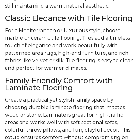
still maintaining a warm, natural aesthetic.
Classic Elegance with Tile Flooring
For a Mediterranean or luxurious style, choose
marble or ceramic tile flooring. Tiles add a timeless
touch of elegance and work beautifully with
patterned area rugs, high-end furniture, and rich
fabrics like velvet or silk. Tile flooring is easy to clean
and perfect for warmer climates.
Family-Friendly Comfort with
Laminate Flooring
Create a practical yet stylish family space by
choosing durable laminate flooring that imitates
wood or stone. Laminate is great for high-traffic
areas and works well with soft sectional sofas,
colorful throw pillows, and fun, playful décor. This
setup ensures comfort without compromising on