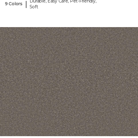
Durable, Easy Care, Pet-Friendly,
|
9 Colors
Soft