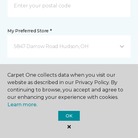
My Preferred Store *
5847 Darrow Road Hudson, OH
Message *
Carpet One collects data when you visit our
website as described in our Privacy Policy. By
continuing to browse, you accept and agree to
our enhancing your experience with cookies.
Learn more.
OK
I agree to be contacted via email or text message in
response to this submission and for other