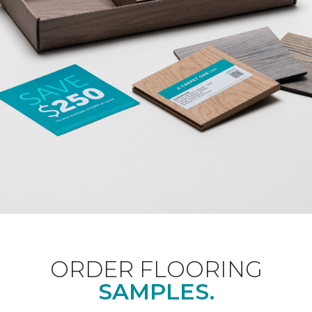
ORDER FLOORING
SAMPLES.