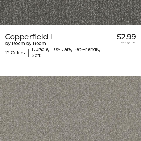
Copperfield I
$2.99
by Room by Room
per sq. ft.
Durable, Easy Care, Pet-Friendly,
|
12 Colors
Soft