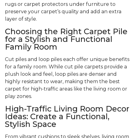
rugs or carpet protectors under furniture to
preserve your carpet’s quality and add an extra
layer of style.
Choosing the Right Carpet Pile
for a Stylish and Functional
Family Room
Cut piles and loop piles each offer unique benefits
for a family room. While cut pile carpets provide a
plush look and feel, loop piles are denser and
highly resistant to wear, making them the best
carpet for high-traffic areas like the living room or
play zones.
High-Traffic Living Room Decor
Ideas: Create a Functional,
Stylish Space
From vibrant cushions to sleek shelves, living room