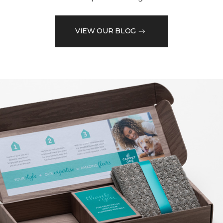
VIEW OUR BLOG