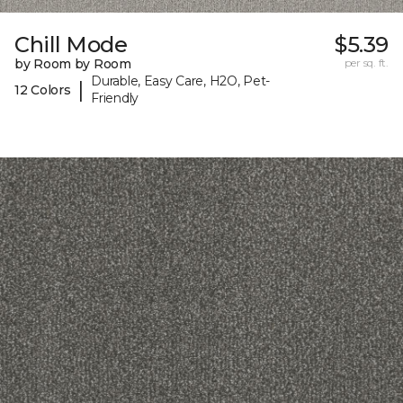
Chill Mode
$5.39
by Room by Room
per sq. ft.
Durable, Easy Care, H2O, Pet-
|
12 Colors
Friendly