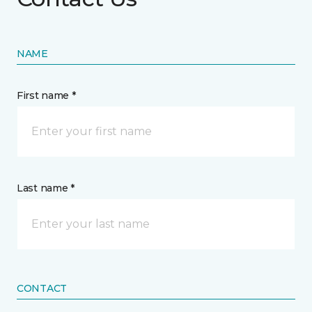
NAME
First name *
Last name *
CONTACT