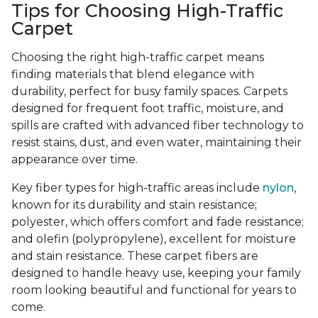
Tips for Choosing High-Traffic
Carpet
Choosing the right high-traffic carpet means
finding materials that blend elegance with
durability, perfect for busy family spaces. Carpets
designed for frequent foot traffic, moisture, and
spills are crafted with advanced fiber technology to
resist stains, dust, and even water, maintaining their
appearance over time.
Key fiber types for high-traffic areas include
nylon
,
known for its durability and stain resistance;
polyester, which offers comfort and fade resistance;
and olefin (polypropylene), excellent for moisture
and stain resistance. These carpet fibers are
designed to handle heavy use, keeping your family
room looking beautiful and functional for years to
come.