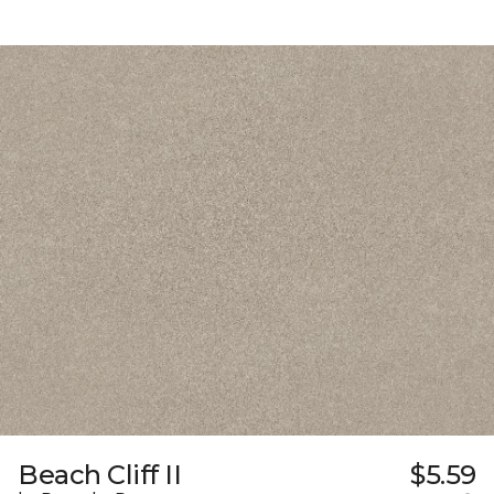
Beach Cliff II
$5.59