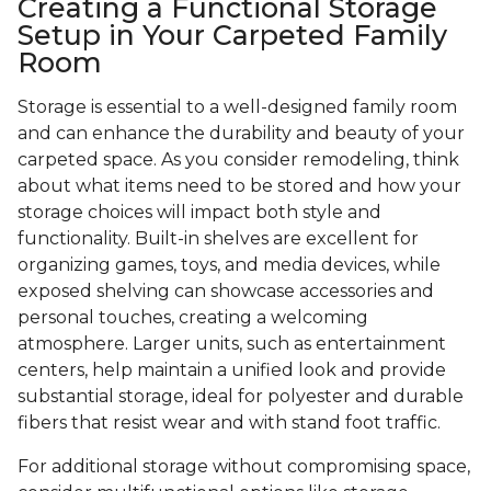
Creating a Functional Storage
Setup in Your Carpeted Family
Room
Storage is essential to a well-designed family room
and can enhance the durability and beauty of your
carpeted space. As you consider remodeling, think
about what items need to be stored and how your
storage choices will impact both style and
functionality. Built-in shelves are excellent for
organizing games, toys, and media devices, while
exposed shelving can showcase accessories and
personal touches, creating a welcoming
atmosphere. Larger units, such as entertainment
centers, help maintain a unified look and provide
substantial storage, ideal for polyester and durable
fibers that resist wear and with stand foot traffic.
For additional storage without compromising space,