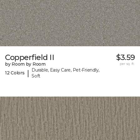
Copperfield II
$3.59
by Room by Room
per sq. ft.
Durable, Easy Care, Pet-Friendly,
|
12 Colors
Soft