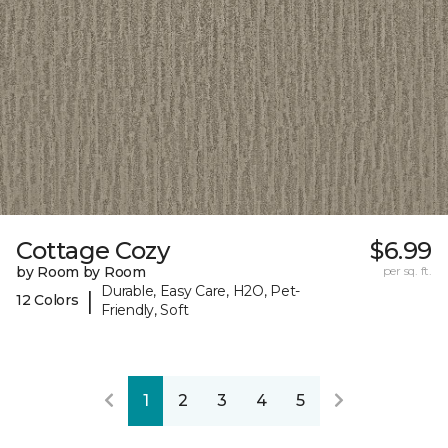
Cottage Cozy
$6.99
by Room by Room
per sq. ft.
Durable, Easy Care, H2O, Pet-
|
12 Colors
Friendly, Soft
1
2
3
4
5