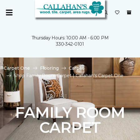
Thursday Hours: 10:00 AM - 6:00 PM
330-342-0101
Carpet One
Flooring
Carpet
Shop Family Room Carpet | Callahan's Carpet One
FAMILY ROOM
CARPET