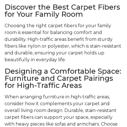
Discover the Best Carpet Fibers
for Your Family Room
Choosing the right carpet fibers for your family
room is essential for balancing comfort and
durability. High-traffic areas benefit from sturdy
fibers like nylon or polyester, which is stain-resistant
and durable, ensuring your carpet holds up
beautifully in everyday life.
Designing a Comfortable Space:
Furniture and Carpet Pairings
for High-Traffic Areas
When arranging furniture in high-traffic areas,
consider how it complements your carpet and
overall living room design. Durable, stain-resistant
carpet fibers can support your space, especially
with heavy pieces like sofas and armchairs. Choose