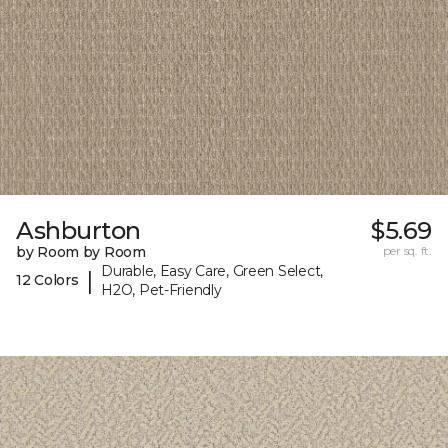
Ashburton
$5.69
by Room by Room
per sq. ft.
Durable, Easy Care, Green Select,
|
12 Colors
H2O, Pet-Friendly