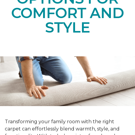
COMFORT AND
STYLE
Transforming your family room with the right
carpet can effortlessly blend warmth, style, and