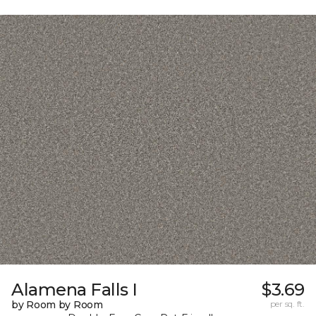
Alamena Falls I
$3.69
by Room by Room
per sq. ft.