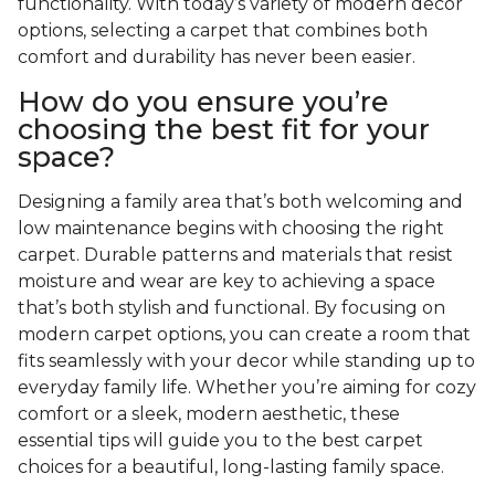
functionality. With today’s variety of modern decor
options, selecting a carpet that combines both
comfort and durability has never been easier.
How do you ensure you’re
choosing the best fit for your
space?
Designing a family area that’s both welcoming and
low maintenance begins with choosing the right
carpet. Durable patterns and materials that resist
moisture and wear are key to achieving a space
that’s both stylish and functional. By focusing on
modern carpet options, you can create a room that
fits seamlessly with your decor while standing up to
everyday family life. Whether you’re aiming for cozy
comfort or a sleek, modern aesthetic, these
essential tips will guide you to the best carpet
choices for a beautiful, long-lasting family space.