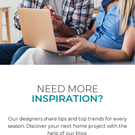
NEED MORE
INSPIRATION?
Our designers share tips and top trends for every
season. Discover your next home project with the
help of our blog.