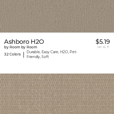
Ashboro H2O
$5.19
by Room by Room
per sq. ft.
Durable, Easy Care, H2O, Pet-
|
32 Colors
Friendly, Soft