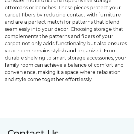
consider multifunctional options like storage
ottomans or benches. These pieces protect your
carpet fibers by reducing contact with furniture
and are a perfect match for patterns that blend
seamlessly into your decor. Choosing storage that
complements the patterns and fibers of your
carpet not only adds functionality but also ensures
your room remains stylish and organized. From
durable shelving to smart storage accessories, your
family room can achieve a balance of comfort and
convenience, making it a space where relaxation
and style come together effortlessly.
Contact Us