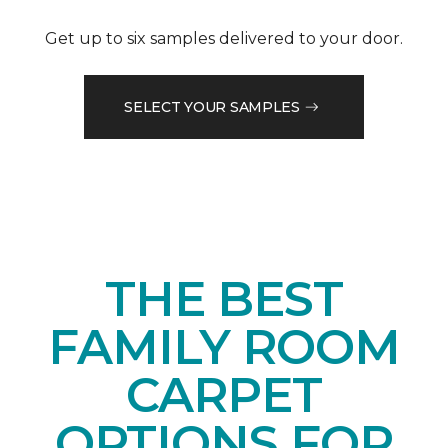
Get up to six samples delivered to your door.
SELECT YOUR SAMPLES
THE BEST
FAMILY ROOM
CARPET
OPTIONS FOR