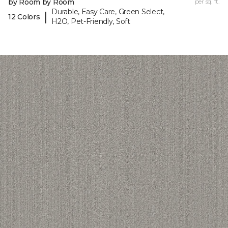
by Room by Room
per sq. ft.
Durable, Easy Care, Green Select,
|
12 Colors
H2O, Pet-Friendly, Soft