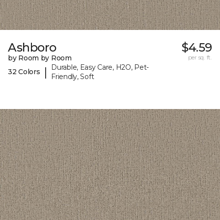
Ashboro
$4.59
by Room by Room
per sq. ft.
Durable, Easy Care, H2O, Pet-
|
32 Colors
Friendly, Soft