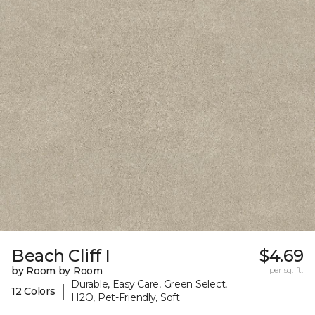
Beach Cliff I
$4.69
by Room by Room
per sq. ft.
Durable, Easy Care, Green Select,
|
12 Colors
H2O, Pet-Friendly, Soft