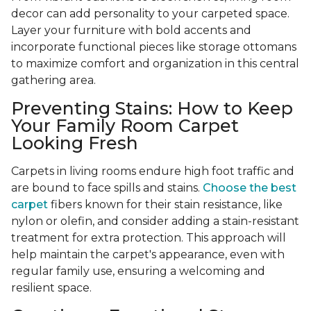
decor can add personality to your carpeted space.
Layer your furniture with bold accents and
incorporate functional pieces like storage ottomans
to maximize comfort and organization in this central
gathering area.
Preventing Stains: How to Keep
Your Family Room Carpet
Looking Fresh
Carpets in living rooms endure high foot traffic and
are bound to face spills and stains.
Choose the best
carpet
fibers known for their stain resistance, like
nylon or olefin, and consider adding a stain-resistant
treatment for extra protection. This approach will
help maintain the carpet's appearance, even with
regular family use, ensuring a welcoming and
resilient space.