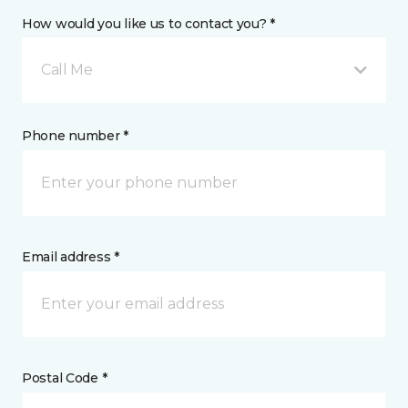
How would you like us to contact you? *
Call Me
Phone number *
Email address *
Postal Code *