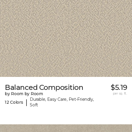
Balanced Composition
$5.19
by Room by Room
per sq. ft.
Durable, Easy Care, Pet-Friendly,
|
12 Colors
Soft