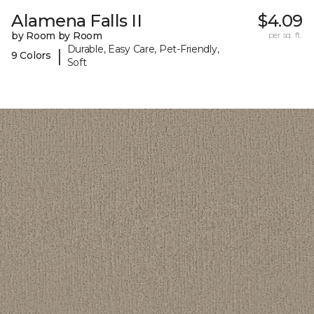
Alamena Falls II
$4.09
by Room by Room
per sq. ft.
Durable, Easy Care, Pet-Friendly,
|
9 Colors
Soft